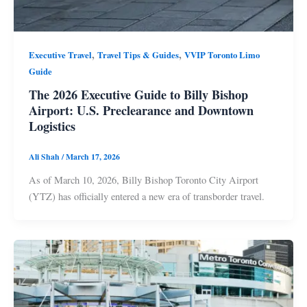
,
,
Executive Travel
Travel Tips & Guides
VVIP Toronto Limo
Guide
The 2026 Executive Guide to Billy Bishop
Airport: U.S. Preclearance and Downtown
Logistics
Ali Shah
/
March 17, 2026
As of March 10, 2026, Billy Bishop Toronto City Airport
(YTZ) has officially entered a new era of transborder travel.