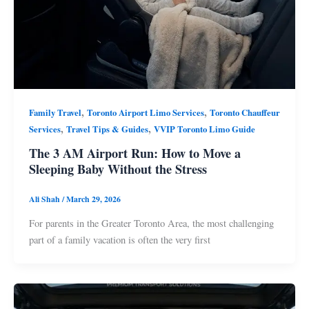
,
,
Family Travel
Toronto Airport Limo Services
Toronto Chauffeur
,
,
Services
Travel Tips & Guides
VVIP Toronto Limo Guide
The 3 AM Airport Run: How to Move a
Sleeping Baby Without the Stress
Ali Shah
/
March 29, 2026
For parents in the Greater Toronto Area, the most challenging
part of a family vacation is often the very first