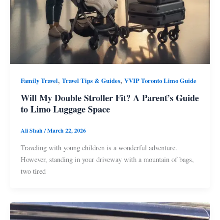
,
,
Family Travel
Travel Tips & Guides
VVIP Toronto Limo Guide
Will My Double Stroller Fit? A Parent’s Guide
to Limo Luggage Space
Ali Shah
/
March 22, 2026
Traveling with young children is a wonderful adventure.
However, standing in your driveway with a mountain of bags,
two tired