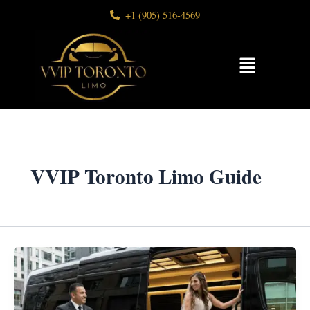
Skip
+1 (905) 516-4569
to
content
Menu
VVIP Toronto Limo Guide