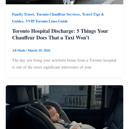
,
,
Family Travel
Toronto Chauffeur Services
Travel Tips &
,
Guides
VVIP Toronto Limo Guide
Toronto Hospital Discharge: 5 Things Your
Chauffeur Does That a Taxi Won’t
Ali Shah
/
March 29, 2026
The day you bring your newborn home from a Toronto hospital
is one of the most significant milestones of your