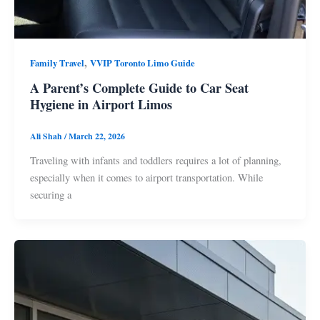
,
Family Travel
VVIP Toronto Limo Guide
A Parent’s Complete Guide to Car Seat
Hygiene in Airport Limos
Ali Shah
/
March 22, 2026
Traveling with infants and toddlers requires a lot of planning,
especially when it comes to airport transportation. While
securing a