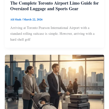
The Complete Toronto Airport Limo Guide for
Oversized Luggage and Sports Gear
Ali Shah
/
March 22, 2026
Arriving at Toronto Pearson International Airport with a
standard rolling suitcase is simple. However, arriving with a
hard shell golf