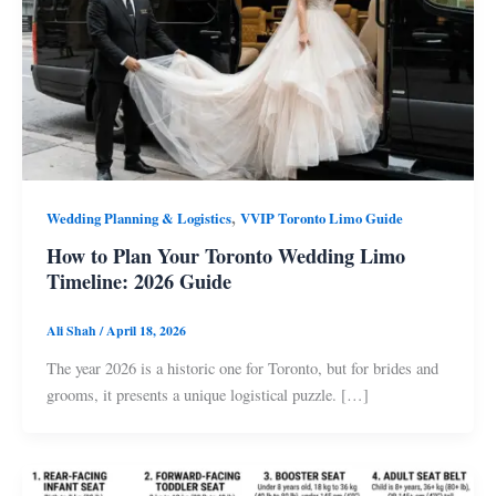
,
Wedding Planning & Logistics
VVIP Toronto Limo Guide
How to Plan Your Toronto Wedding Limo
Timeline: 2026 Guide
Ali Shah
/
April 18, 2026
The year 2026 is a historic one for Toronto, but for brides and
grooms, it presents a unique logistical puzzle. […]