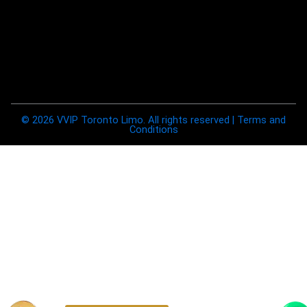
© 2026 VVIP Toronto Limo. All rights reserved | Terms and
Conditions