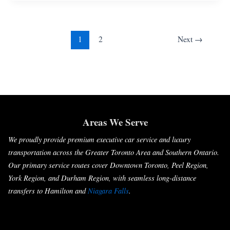
1
2
Next
→
Areas We Serve
We proudly provide premium executive car service and luxury
transportation across the Greater Toronto Area and Southern Ontario.
Our primary service routes cover Downtown Toronto, Peel Region,
York Region, and Durham Region, with seamless long-distance
transfers to Hamilton and
Niagara Falls
.