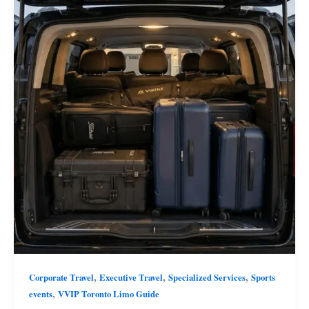
,
,
,
Corporate Travel
Executive Travel
Specialized Services
Sports
,
events
VVIP Toronto Limo Guide