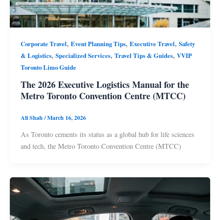
,
,
,
Corporate Travel
Event Planning Tips
Executive Travel
Safety
,
,
,
& Logistics
Specialized Services
Travel Tips & Guides
VVIP
Toronto Limo Guide
The 2026 Executive Logistics Manual for the
Metro Toronto Convention Centre (MTCC)
Ali Shah
/
March 16, 2026
As Toronto cements its status as a global hub for life sciences
and tech, the Metro Toronto Convention Centre (MTCC)