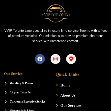
VVIP Toronto Limo specialize in luxury limo service Toronto with a fleet
of premium vehicles. Our mission is to provide premium chauffeur
service with unmatched comfort.
F
I
M
a
n
a
c
s
p
e
t
-
Our Services
Quick Links
b
a
m
o
g
a
Wedding & Proms
Home
o
r
r
k
a
k
Airport Transfer
m
About Us
e
r
Corporate Executive Service
-
Our Services
a
Niagara Falls Limo