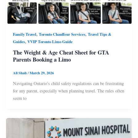
,
,
Family Travel
Toronto Chauffeur Services
Travel Tips &
,
Guides
VVIP Toronto Limo Guide
The Weight & Age Cheat Sheet for GTA
Parents Booking a Limo
Ali Shah
/
March 29, 2026
Navigating Ontario’s child safety regulations can be frustrating
for any parent, especially when planning travel. The rules often
seem to