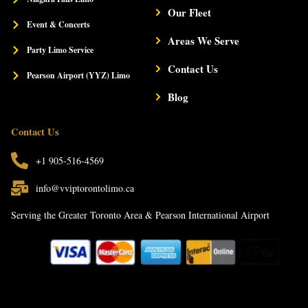
l
Our Fleet
t
Event & Concerts
Areas We Serve
Party Limo Service
Contact Us
Pearson Airport (YYZ) Limo
Blog
Contact Us
+1 905-516-4569
info@vviptorontolimo.ca
Serving the Greater Toronto Area & Pearson International Airport