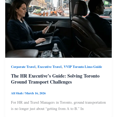
,
,
Corporate Travel
Executive Travel
VVIP Toronto Limo Guide
The HR Executive’s Guide: Solving Toronto
Ground Transport Challenges
Ali Shah
/
March 16, 2026
For HR and Travel Managers in Toronto, ground transportation
is no longer just about “getting from A to B.” In