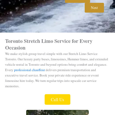
Next
Toronto Stretch Limo Service for Every
Occasion
We make stylish group travel simple with our Stretch Limo Service
Toronto.
Our luxury party buses, limousines, Hummer limos, and extended
vehicle rental in Toronto and beyond options bring comfort and elegance.
Every
professional chauffeur
delivers premium transportation and
executive travel service. Book your private ride experience or event
limousine hire today. We turn regular trips into upscale car service
memories.
Call Us