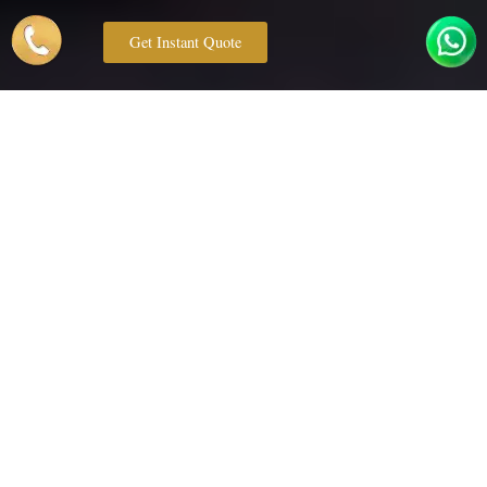
Get Instant Quote