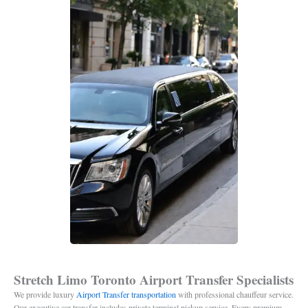
Stretch Limo Toronto Airport Transfer Specialists
We provide luxury
Airport Transfer transportation
with professional chauffeur service.
Our executive car transfer includes private terminal pickup service. Every premium