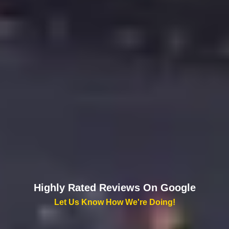
Highly Rated Reviews On Google
Let Us Know How We're Doing!