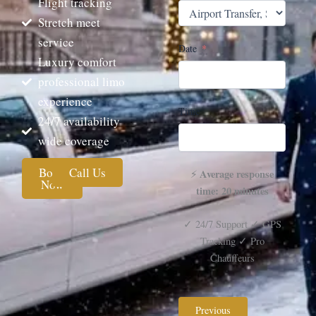
Flight tracking
Stretch meet
service
Date
Luxury comfort
professional limo
experience
Time
24/7 availability
wide coverage
Book
Call Us
Average response
⚡
Now
time: 20 minutes
✓ 24/7 Support ✓ GPS
Tracking ✓ Pro
Chauffeurs
Previous