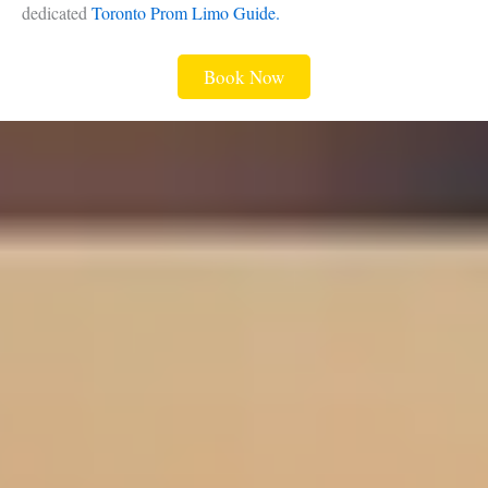
dedicated
Toronto Prom Limo Guide.
Book Now