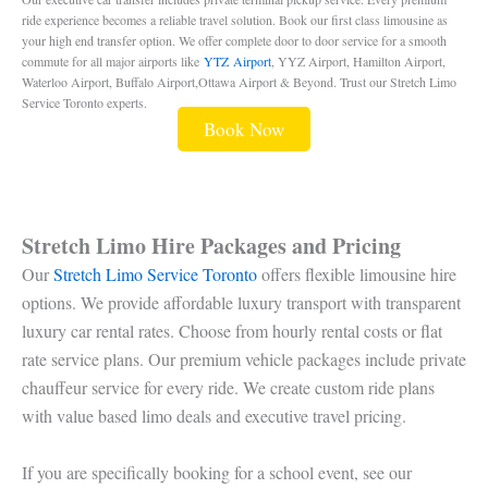
ride experience becomes a reliable travel solution. Book our first class limousine as
your high end transfer option. We offer complete door to door service for a smooth
commute for all major airports like
YTZ Airport
, YYZ Airport, Hamilton Airport,
Waterloo Airport, Buffalo Airport,Ottawa Airport & Beyond. Trust our Stretch Limo
Service Toronto experts.
Book Now
Stretch Limo Hire Packages and Pricing
Our
Stretch Limo Service Toronto
offers flexible limousine hire
options. We provide affordable luxury transport with transparent
luxury car rental rates. Choose from hourly rental costs or flat
rate service plans. Our premium vehicle packages include private
chauffeur service for every ride. We create custom ride plans
with value based limo deals and executive travel pricing.
If you are specifically booking for a school event, see our