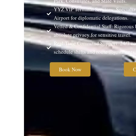
Park, Consulates, and State Visits.
YYZ VIP Terminal Services: Specializ
Airport for diplomatic delegations.
Vetted & Confidential Staff: Rigorou
absolute privacy for sensitive travel.
Real-Time Command Support: 24/7 coo
schedule shifts and route adjustments.
Book Now
C