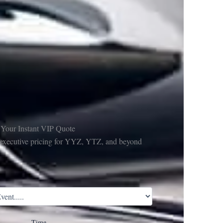
 Your Instant VIP Quote
e executive pricing for YYZ, YTZ, and beyond
Time