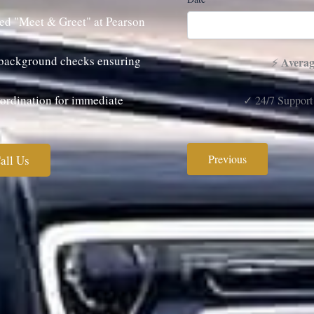
ed "Meet & Greet" at Pearson
s background checks ensuring
Averag
⚡
rdination for immediate
✓ 24/7 Support
Previous
all Us