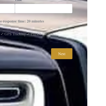
e response time: 20 minutes
 ✓ GPS Tracking ✓ Pro Chauffeurs
Next