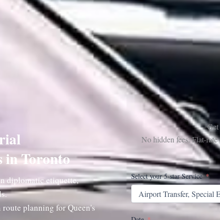
Get
rial
No hidden fees. Flat-rat
s in Toronto
Select your 5-star Service
n diplomatic etiquette,
s.
 route planning for Queen's
Date