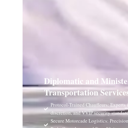
Diplomatic and Ministe
Transportation Service
Protocol-Trained Chauffeurs: Experts i
discretion, and VVIP security standard
Secure Motorcade Logistics: Precision