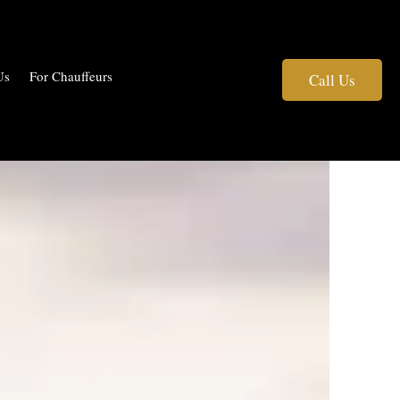
Us
For Chauffeurs
Call Us