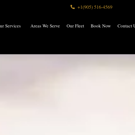
+1(905) 516-4569
ur Services
Areas We Serve
Our Fleet
Book Now
Contact 