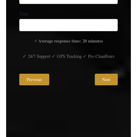
Time
Average response time: 20 minutes
⚡
✓ 24/7 Support ✓ GPS Tracking ✓ Pro Chauffeurs
Previous
Next