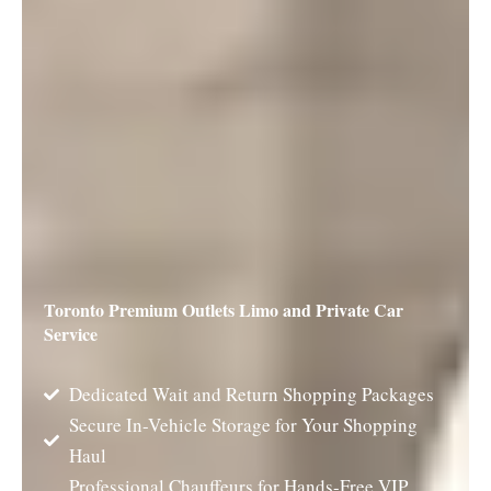
Toronto Premium Outlets Limo and Private Car
Service
Dedicated Wait and Return Shopping Packages
Secure In-Vehicle Storage for Your Shopping
Haul
Professional Chauffeurs for Hands-Free VIP