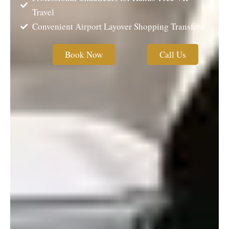
Travel
Convenient Airport Layover Shopping Transfers
Book Now
Call Us