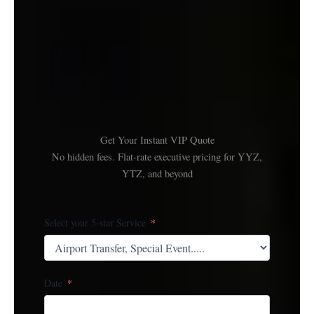
Get Your Instant VIP Quote
No hidden fees. Flat-rate executive pricing for YYZ,
YTZ, and beyond
Select your 5-star Service
Date