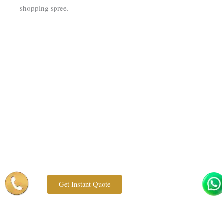
shopping spree.
Get Instant Quote