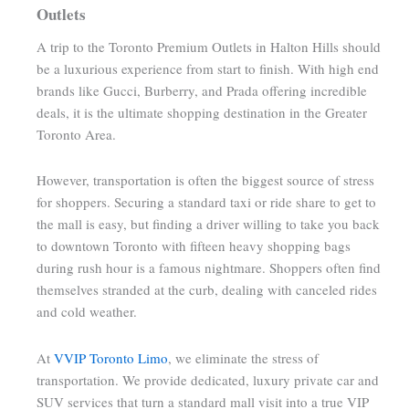
Outlets
A trip to the Toronto Premium Outlets in Halton Hills should
be a luxurious experience from start to finish. With high end
brands like Gucci, Burberry, and Prada offering incredible
deals, it is the ultimate shopping destination in the Greater
Toronto Area.
However, transportation is often the biggest source of stress
for shoppers. Securing a standard taxi or ride share to get to
the mall is easy, but finding a driver willing to take you back
to downtown Toronto with fifteen heavy shopping bags
during rush hour is a famous nightmare. Shoppers often find
themselves stranded at the curb, dealing with canceled rides
and cold weather.
At
VVIP Toronto Limo
, we eliminate the stress of
transportation. We provide dedicated, luxury private car and
SUV services that turn a standard mall visit into a true VIP