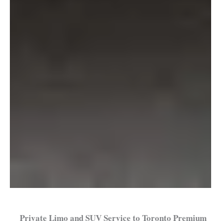
Private Limo and SUV Service to Toronto Premium