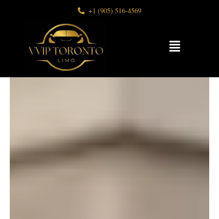
Skip
+1 (905) 516-4569
to
content
Menu