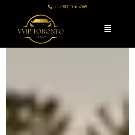
Skip
+1 (905) 516-4569
to
content
Menu