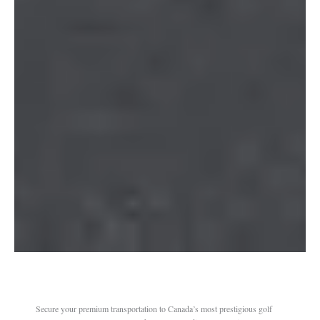
Secure your premium transportation to Canada’s most prestigious golf