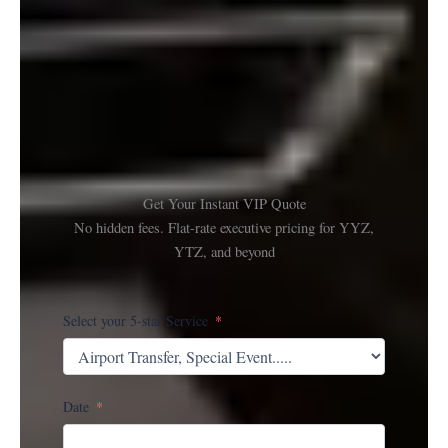
Get Your Instant VIP Quote
No hidden fees. Flat-rate executive pricing for YYZ,
YTZ, and beyond
Select your 5-star Service
Date