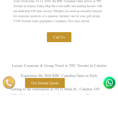
event. From June 10-14, 2026, the RBC Canadian Open arrives at TPC
Toronto at Osprey Valley.Skip the event traffic and parking hassles with
our dedicated VIP limo service. Whether you need an executive transfer
for corporate sponsors or a spacious Sprinter van for your golf group,
VVIP Toronto Limo guarantees a seamless, first-class arrival.
Call Us
Luxury Corporate & Group Travel to TPC Toronto in Caledon
Experience the 2026 RBC Canadian Open in Style
Get Instant Quote
Getting to the tournament at 19131 Main St., Caledon, ON
L7K 1R1 requires reliable, professional transport.
We specialize
Corporate Travel Service
in providing high-end
from
downtown Toronto and flat-rate airport transfers directly from
Toronto Pearson (YYZ).Our licensed, professional chauffeurs