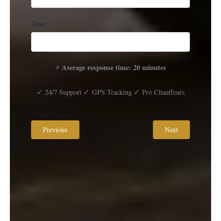
Time
Average response time: 20 minutes
⚡
✓ 24/7 Support ✓ GPS Tracking ✓ Pro Chauffeurs
Previous
Next