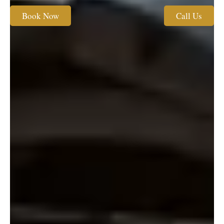
Book Now
Call Us