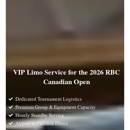
VIP Limo Service for the 2026 RBC
Canadian Open
Dedicated Tournament Logistics
Premium Group & Equipment Capacity
Hourly Standby Service
Airport to Caledon Direct