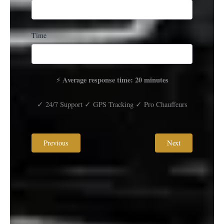
Time
Average response time: 20 minutes
⚡
✓ 24/7 Support ✓ GPS Tracking ✓ Pro Chauffeurs
Previous
Next