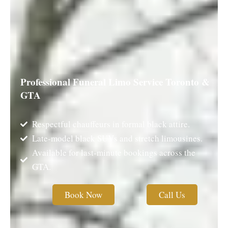
Professional Funeral Limo Service Toronto &
GTA
Respectful chauffeurs in formal black attire.
Late-model black SUVs and stretch limousines.
Available for last-minute bookings across the
GTA.
Book Now
Call Us