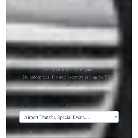
Get Your Instant VIP Quote
No hidden fees. Flat-rate executive pricing for YYZ,
YTZ, and beyond
Select your 5-star Service
Date