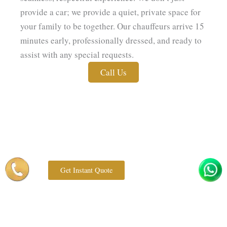
provide a car; we provide a quiet, private space for
your family to be together. Our chauffeurs arrive 15
minutes early, professionally dressed, and ready to
assist with any special requests.
Call Us
Get Instant Quote