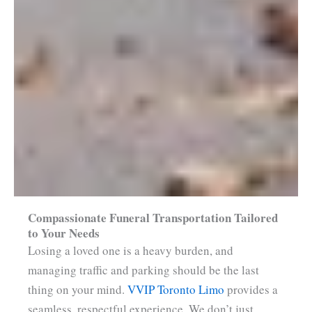
Compassionate Funeral Transportation Tailored
to Your Needs
Losing a loved one is a heavy burden, and
managing traffic and parking should be the last
thing on your mind.
VVIP Toronto Limo
provides a
seamless, respectful experience. We don’t just