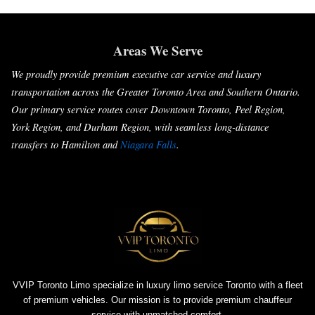
Areas We Serve
We proudly provide premium executive car service and luxury
transportation across the Greater Toronto Area and Southern Ontario.
Our primary service routes cover Downtown Toronto, Peel Region,
York Region, and Durham Region, with seamless long-distance
transfers to Hamilton and
Niagara Falls
.
VVIP Toronto Limo specialize in luxury limo service Toronto with a fleet
of premium vehicles. Our mission is to provide premium chauffeur
service with unmatched comfort.