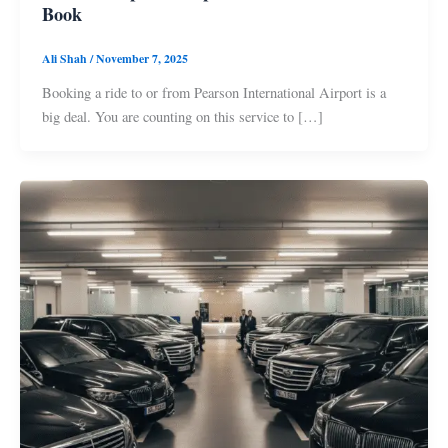
Book
Ali Shah
/
November 7, 2025
Booking a ride to or from Pearson International Airport is a
big deal. You are counting on this service to […]