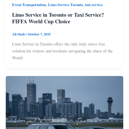
,
,
Event Transportation
Limo Service Toronto
taxi service
Limo Service in Toronto or Taxi Service?
FIFFA World Cup Choice
Ali Shah
/
October 7, 2025
Limo Service in Toronto offers the only truly stress-free
solution for visitors and residents navigating the chaos of the
World