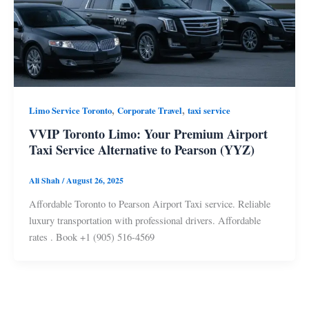
,
,
Limo Service Toronto
Corporate Travel
taxi service
VVIP Toronto Limo: Your Premium Airport
Taxi Service Alternative to Pearson (YYZ)
Ali Shah
/
August 26, 2025
Affordable Toronto to Pearson Airport Taxi service. Reliable
luxury transportation with professional drivers. Affordable
rates . Book +1 (905) 516-4569