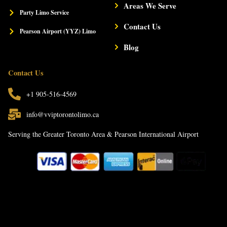
Areas We Serve
Party Limo Service
Contact Us
Pearson Airport (YYZ) Limo
Blog
Contact Us
+1 905-516-4569
info@vviptorontolimo.ca
Serving the Greater Toronto Area & Pearson International Airport