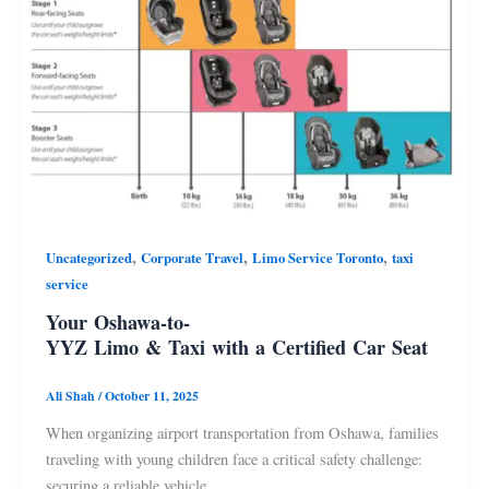
,
,
,
Uncategorized
Corporate Travel
Limo Service Toronto
taxi
service
Your Oshawa-to-
YYZ Limo & Taxi with a Certified Car Seat
Ali Shah
/
October 11, 2025
When organizing airport transportation from Oshawa, families
traveling with young children face a critical safety challenge:
securing a reliable vehicle