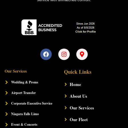
F
I
M
a
n
a
c
s
p
e
t
-
Our Services
Quick Links
b
a
m
o
g
a
Wedding & Proms
Home
o
r
r
k
a
k
Airport Transfer
m
About Us
e
r
Corporate Executive Service
-
Our Services
a
Niagara Falls Limo
l
Our Fleet
t
Event & Concerts