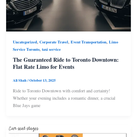
,
,
,
Uncategorized
Corporate Travel
Event Transportation
Limo
,
Service Toronto
taxi service
The Guaranteed Ride to Toronto Downtown:
Flat Rate Limo for Events
Ali Shah
/
October 13, 2025
Ride to Toronto Downtown with comfort and certainty!
Whether your evening includes a romantic dinner, a crucial
Blue Jays game