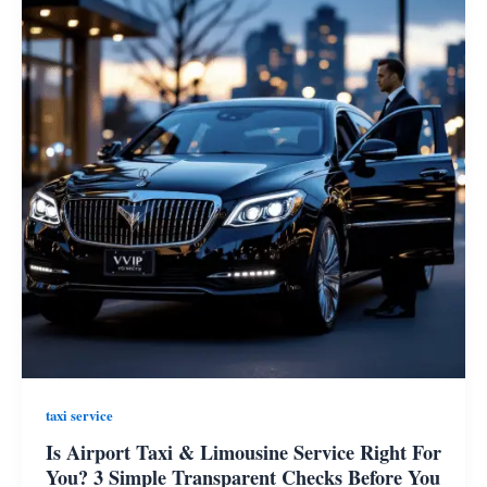
taxi service
Is Airport Taxi & Limousine Service Right For
You? 3 Simple Transparent Checks Before You