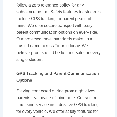
follow a zero tolerance policy for any
substance period. Safety features for students
include GPS tracking for parent peace of
mind. We offer secure transport with easy
parent communication options on every ride.
Our protected travel standards make us a
trusted name across Toronto today. We
believe prom should be fun and safe for every
single student.
GPS Tracking and Parent Communication
Options
Staying connected during prom night gives
parents real peace of mind here. Our secure
limousine service includes live GPS tracking
for every vehicle. We offer safety features for