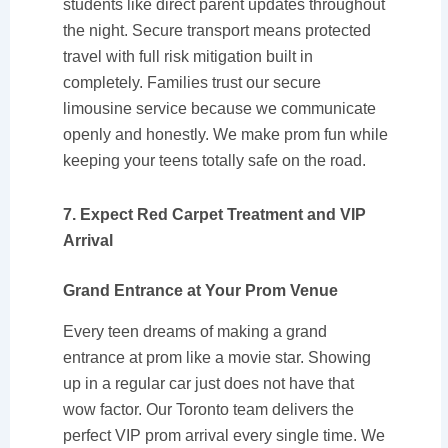
students like direct parent updates throughout
the night. Secure transport means protected
travel with full risk mitigation built in
completely. Families trust our secure
limousine service because we communicate
openly and honestly. We make prom fun while
keeping your teens totally safe on the road.
7. Expect Red Carpet Treatment and VIP
Arrival
Grand Entrance at Your Prom Venue
Every teen dreams of making a grand
entrance at prom like a movie star. Showing
up in a regular car just does not have that
wow factor. Our Toronto team delivers the
perfect VIP prom arrival every single time. We