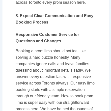
across Toronto every prom season here.
8. Expect Clear Communication and Easy
Booking Process
Responsive Customer Service for
Questions and Changes
Booking a prom limo should not feel like
solving a hard puzzle honestly. Many
companies ignore calls and leave families
guessing about important details sadly. We
answer every question fast with responsive
service across Toronto always. Our easy limo
booking starts with a simple reservation
through our friendly team. How to book prom
limo is super easy with our straightforward
process here. We have helped thousands of