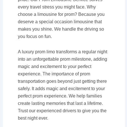
every travel stress you might face. Why
choose a limousine for prom? Because you
deserve a special occasion limousine that
makes you shine. We handle the driving so
you focus on fun.
A luxury prom limo transforms a regular night
into an unforgettable prom milestone, adding
magic and excitement to your perfect
experience. The importance of prom
transportation goes beyond just getting there
safely. It adds magic and excitement to your
perfect prom experience. We help families
create lasting memories that last a lifetime.
Trust our experienced drivers to give you the
best night ever.