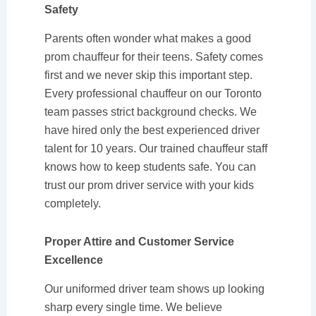
Safety
Parents often wonder what makes a good
prom chauffeur for their teens. Safety comes
first and we never skip this important step.
Every professional chauffeur on our Toronto
team passes strict background checks. We
have hired only the best experienced driver
talent for 10 years. Our trained chauffeur staff
knows how to keep students safe. You can
trust our prom driver service with your kids
completely.
Proper Attire and Customer Service
Excellence
Our uniformed driver team shows up looking
sharp every single time. We believe