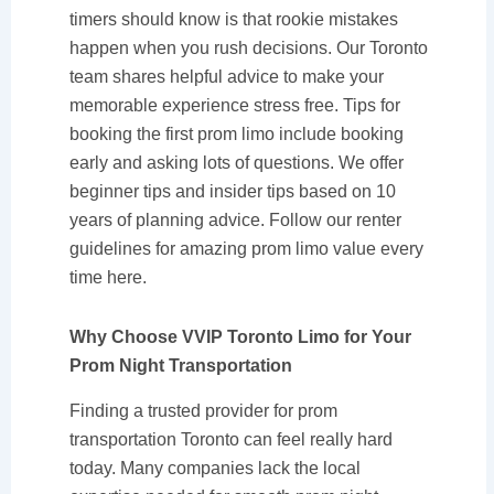
timers should know is that rookie mistakes
happen when you rush decisions. Our Toronto
team shares helpful advice to make your
memorable experience stress free. Tips for
booking the first prom limo include booking
early and asking lots of questions. We offer
beginner tips and insider tips based on 10
years of planning advice. Follow our renter
guidelines for amazing prom limo value every
time here.
Why Choose VVIP Toronto Limo for Your
Prom Night Transportation
Finding a trusted provider for prom
transportation Toronto can feel really hard
today. Many companies lack the local