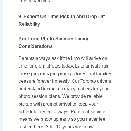
free for families.
9. Expect On Time Pickup and Drop Off
Reliability
Pre-Prom Photo Session Timing
Considerations
Parents always ask if the limo will arrive on
time for prom photos today. Late arrivals ruin
those precious pre-prom pictures that families
treasure forever honestly. Our Toronto drivers
understand timing accuracy matters for your
photo session plans. We provide reliable
pickup with prompt arrival to keep your
schedule perfect always. Punctual service
means we show up early so you never feel
rushed here. After 10 years we know