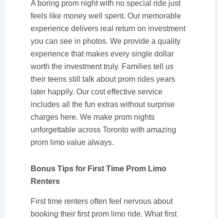
A boring prom night with no special ride just
feels like money well spent. Our memorable
experience delivers real return on investment
you can see in photos. We provide a quality
experience that makes every single dollar
worth the investment truly. Families tell us
their teens still talk about prom rides years
later happily. Our cost effective service
includes all the fun extras without surprise
charges here. We make prom nights
unforgettable across Toronto with amazing
prom limo value always.
Bonus Tips for First Time Prom Limo
Renters
First time renters often feel nervous about
booking their first prom limo ride. What first