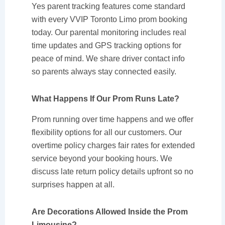
Yes parent tracking features come standard
with every VVIP Toronto Limo prom booking
today. Our parental monitoring includes real
time updates and GPS tracking options for
peace of mind. We share driver contact info
so parents always stay connected easily.
What Happens If Our Prom Runs Late?
Prom running over time happens and we offer
flexibility options for all our customers. Our
overtime policy charges fair rates for extended
service beyond your booking hours. We
discuss late return policy details upfront so no
surprises happen at all.
Are Decorations Allowed Inside the Prom
Limousine?