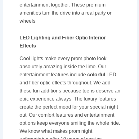
entertainment together. These premium
amenities turn the drive into a real party on
wheels.
LED Lighting and Fiber Optic Interior
Effects
Cool lights make every prom photo look
absolutely amazing inside the limo. Our
entertainment features include
colorful
LED
and fiber optic effects throughout. We add
these fun additions because teens deserve an
epic experience always. The luxury features
create the perfect mood for your special night
out. Our comfort features and entertainment
options keep everyone smiling the whole ride.
We know what makes prom night