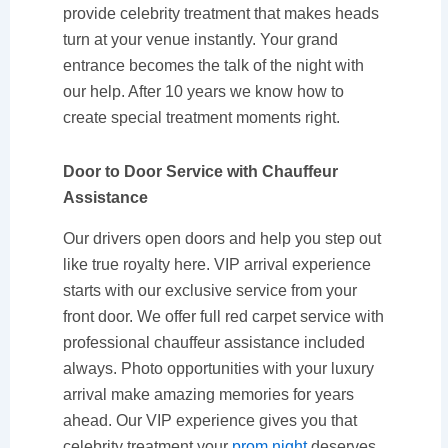
provide celebrity treatment that makes heads
turn at your venue instantly. Your grand
entrance becomes the talk of the night with
our help. After 10 years we know how to
create special treatment moments right.
Door to Door Service with Chauffeur
Assistance
Our drivers open doors and help you step out
like true royalty here. VIP arrival experience
starts with our exclusive service from your
front door. We offer full red carpet service with
professional chauffeur assistance included
always. Photo opportunities with your luxury
arrival make amazing memories for years
ahead. Our VIP experience gives you that
celebrity treatment your
prom night
deserves