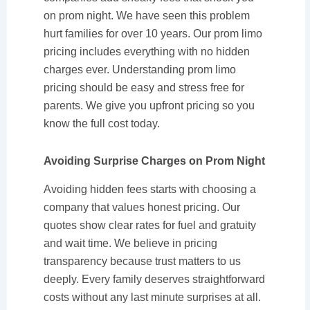
on prom night. We have seen this problem
hurt families for over 10 years. Our prom limo
pricing includes everything with no hidden
charges ever. Understanding prom limo
pricing should be easy and stress free for
parents. We give you upfront pricing so you
know the full cost today.
Avoiding Surprise Charges on Prom Night
Avoiding hidden fees starts with choosing a
company that values honest pricing. Our
quotes show clear rates for fuel and gratuity
and wait time. We believe in pricing
transparency because trust matters to us
deeply. Every family deserves straightforward
costs without any last minute surprises at all.