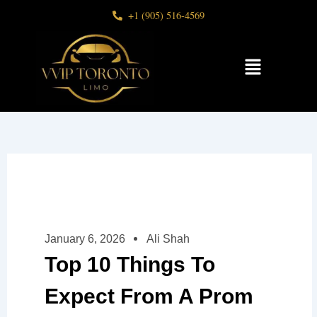
Skip
+1 (905) 516-4569
to
content
Menu
January 6, 2026
Ali Shah
Top 10 Things To
Expect From A Prom