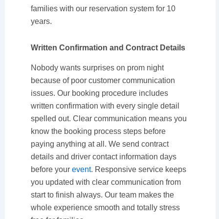
families with our reservation system for 10
years.
Written Confirmation and Contract Details
Nobody wants surprises on prom night
because of poor customer communication
issues. Our booking procedure includes
written confirmation with every single detail
spelled out. Clear communication means you
know the booking process steps before
paying anything at all. We send contract
details and driver contact information days
before your
event
. Responsive service keeps
you updated with clear communication from
start to finish always. Our team makes the
whole experience smooth and totally stress