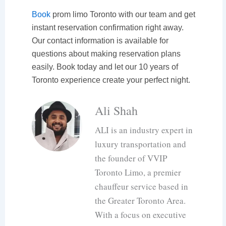
Book
prom limo Toronto with our team and get
instant reservation confirmation right away.
Our contact information is available for
questions about making reservation plans
easily. Book today and let our 10 years of
Toronto experience create your perfect night.
Ali Shah
ALI is an industry expert in
luxury transportation and
the founder of VVIP
Toronto Limo, a premier
chauffeur service based in
the Greater Toronto Area.
With a focus on executive