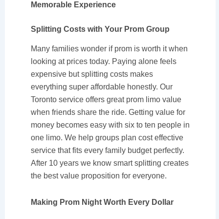
Memorable Experience
Splitting Costs with Your Prom Group
Many families wonder if prom is worth it when
looking at prices today. Paying alone feels
expensive but splitting costs makes
everything super affordable honestly. Our
Toronto service offers great prom limo value
when friends share the ride. Getting value for
money becomes easy with six to ten people in
one limo. We help groups plan cost effective
service that fits every family budget perfectly.
After 10 years we know smart splitting creates
the best value proposition for everyone.
Making Prom Night Worth Every Dollar