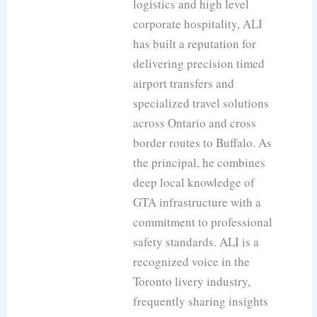
logistics and high level
corporate hospitality, ALI
has built a reputation for
delivering precision timed
airport transfers and
specialized travel solutions
across Ontario and cross
border routes to Buffalo. As
the principal, he combines
deep local knowledge of
GTA infrastructure with a
commitment to professional
safety standards. ALI is a
recognized voice in the
Toronto livery industry,
frequently sharing insights