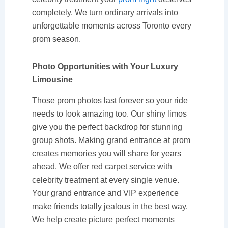
completely. We turn ordinary arrivals into
unforgettable moments across Toronto every
prom season.
Photo Opportunities with Your Luxury
Limousine
Those prom photos last forever so your ride
needs to look amazing too. Our shiny limos
give you the perfect backdrop for stunning
group shots. Making grand entrance at prom
creates memories you will share for years
ahead. We offer red carpet service with
celebrity treatment at every single venue.
Your grand entrance and VIP experience
make friends totally jealous in the best way.
We help create picture perfect moments