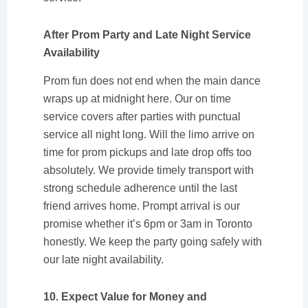
After Prom Party and Late Night Service
Availability
Prom fun does not end when the main dance
wraps up at midnight here. Our on time
service covers after parties with punctual
service all night long. Will the limo arrive on
time for prom pickups and late drop offs too
absolutely. We provide timely transport with
strong schedule adherence until the last
friend arrives home. Prompt arrival is our
promise whether it’s 6pm or 3am in Toronto
honestly. We keep the party going safely with
our late night availability.
10. Expect Value for Money and