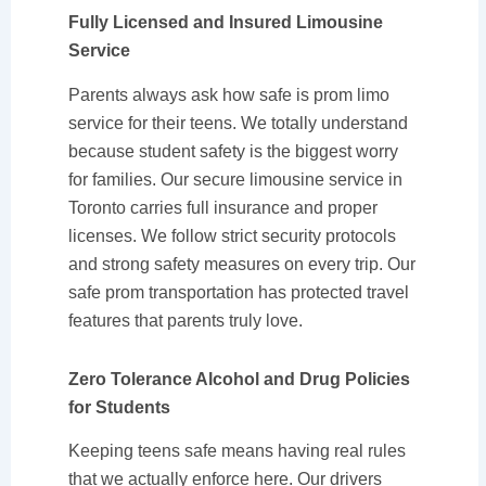
Fully Licensed and Insured Limousine
Service
Parents always ask how safe is prom limo
service for their teens. We totally understand
because student safety is the biggest worry
for families. Our secure limousine service in
Toronto carries full insurance and proper
licenses. We follow strict security protocols
and strong safety measures on every trip. Our
safe prom transportation has protected travel
features that parents truly love.
Zero Tolerance Alcohol and Drug Policies
for Students
Keeping teens safe means having real rules
that we actually enforce here. Our drivers