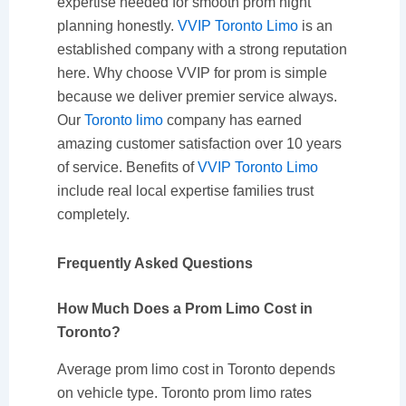
expertise needed for smooth prom night
planning honestly.
VVIP Toronto Limo
is an
established company with a strong reputation
here. Why choose VVIP for prom is simple
because we deliver premier service always.
Our
Toronto limo
company has earned
amazing customer satisfaction over 10 years
of service. Benefits of
VVIP Toronto Limo
include real local expertise families trust
completely.
Frequently Asked Questions
How Much Does a Prom Limo Cost in
Toronto?
Average prom limo cost in Toronto depends
on vehicle type. Toronto prom limo rates