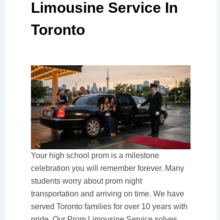
Limousine Service In
Toronto
Your high school prom is a milestone
celebration you will remember forever. Many
students worry about prom night
transportation and arriving on time. We have
served Toronto families for over 10 years with
pride. Our Prom Limousine Service solves