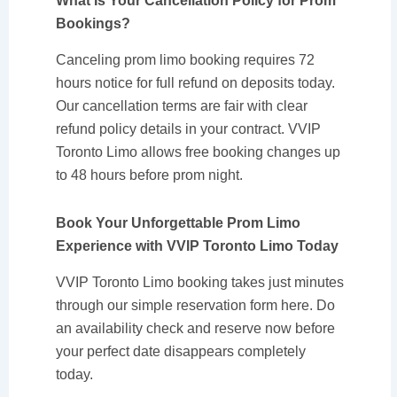
What Is Your Cancellation Policy for Prom
Bookings?
Canceling prom limo booking requires 72
hours notice for full refund on deposits today.
Our cancellation terms are fair with clear
refund policy details in your contract. VVIP
Toronto Limo allows free booking changes up
to 48 hours before prom night.
Book Your Unforgettable Prom Limo
Experience with VVIP Toronto Limo Today
VVIP Toronto Limo booking takes just minutes
through our simple reservation form here. Do
an availability check and reserve now before
your perfect date disappears completely
today.