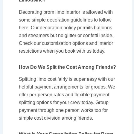
Decorating prom limo interior is allowed with
some simple decoration guidelines to follow
here. Our decoration policy permits balloons
and streamers but no glitter or confetti inside.
Check our customization options and interior
restrictions when you book with us today.
How Do We Split the Cost Among Friends?
Splitting limo cost fairly is super easy with our
helpful payment arrangements for groups. We
offer per-person rates and flexible payment
splitting options for your crew today. Group
payment through one person works too for
simple cost division among friends.