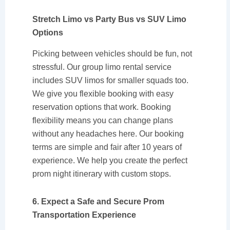
Stretch Limo vs Party Bus vs SUV Limo
Options
Picking between vehicles should be fun, not
stressful. Our group limo rental service
includes SUV limos for smaller squads too.
We give you flexible booking with easy
reservation options that work. Booking
flexibility means you can change plans
without any headaches here. Our booking
terms are simple and fair after 10 years of
experience. We help you create the perfect
prom night itinerary with custom stops.
6. Expect a Safe and Secure Prom
Transportation Experience