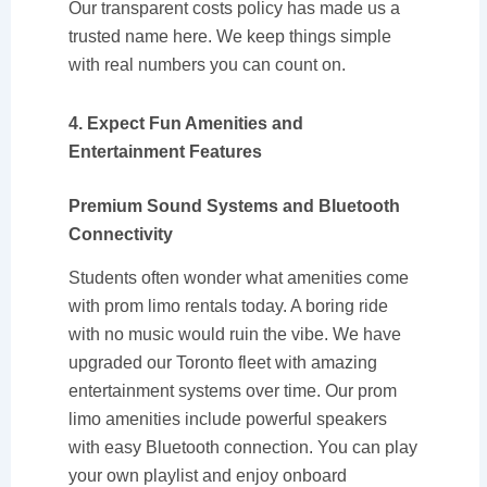
Our transparent costs policy has made us a
trusted name here. We keep things simple
with real numbers you can count on.
4. Expect Fun Amenities and
Entertainment Features
Premium Sound Systems and Bluetooth
Connectivity
Students often wonder what amenities come
with prom limo rentals today. A boring ride
with no music would ruin the vibe. We have
upgraded our Toronto fleet with amazing
entertainment systems over time. Our prom
limo amenities include powerful speakers
with easy Bluetooth connection. You can play
your own playlist and enjoy onboard