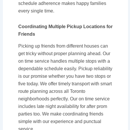
schedule adherence makes happy families
every single time.
Coordinating Multiple Pickup Locations for
Friends
Picking up friends from different houses can
get tricky without proper planning ahead. Our
on time service handles multiple stops with a
dependable schedule easily. Pickup reliability
is our promise whether you have two stops or
five today. We offer timely transport with smart
route planning across all Toronto
neighborhoods perfectly. Our on time service
includes late night availability for after prom
parties too. We make coordinating friends
simple with our experience and punctual
service.