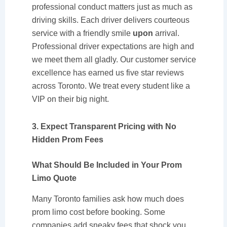
professional conduct matters just as much as
driving skills. Each driver delivers courteous
service with a friendly smile
upon
arrival.
Professional driver expectations are high and
we meet them all gladly. Our customer service
excellence has earned us five star reviews
across Toronto. We treat every student like a
VIP on their big night.
3. Expect Transparent Pricing with No
Hidden Prom Fees
What Should Be Included in Your Prom
Limo Quote
Many Toronto families ask how much does
prom limo cost before booking. Some
companies add sneaky fees that shock you