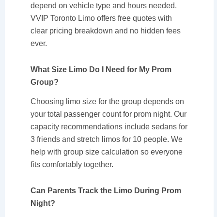
depend on vehicle type and hours needed.
VVIP Toronto Limo offers free quotes with
clear pricing breakdown and no hidden fees
ever.
What Size Limo Do I Need for My Prom
Group?
Choosing limo size for the group depends on
your total passenger count for prom night. Our
capacity recommendations include sedans for
3 friends and stretch limos for 10 people. We
help with group size calculation so everyone
fits comfortably together.
Can Parents Track the Limo During Prom
Night?