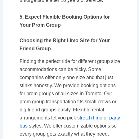
unforgettable after 10 years of service.
5. Expect Flexible Booking Options for
Your Prom Group
Choosing the Right Limo Size for Your
Friend Group
Finding the perfect ride for different group size
accommodations can be tricky. Some
companies offer only one size and that just
stinks honestly. We provide booking options
for prom groups of all sizes in Toronto. Our
prom group transportation fits small crews or
big friend groups easily. Flexible rental
arrangements let you pick
stretch limo
or
party
bus
styles. We offer customizable options so
every group gets exactly what they need.