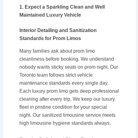
1. Expect a Sparkling Clean and Well
Maintained Luxury Vehicle
Interior Detailing and Sanitization
Standards for Prom Limos
Many families ask about prom limo
cleanliness before booking. We understand
nobody wants sticky seats on prom night. Our
Toronto team follows strict vehicle
maintenance standards every single day.
Each luxury prom limo gets deep professional
cleaning after every trip. We keep our luxury
fleet in pristine condition for your special
night. Our sanitized limousine service meets
high limousine hygiene standards always.