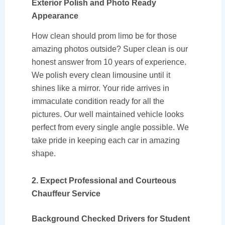
Exterior Polish and Photo Ready
Appearance
How clean should prom limo be for those
amazing photos outside? Super clean is our
honest answer from 10 years of experience.
We polish every clean limousine until it
shines like a mirror. Your ride arrives in
immaculate condition ready for all the
pictures. Our well maintained vehicle looks
perfect from every single angle possible. We
take pride in keeping each car in amazing
shape.
2. Expect Professional and Courteous
Chauffeur Service
Background Checked Drivers for Student