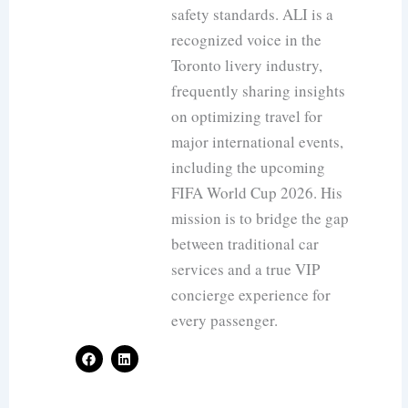
safety standards. ALI is a
recognized voice in the
Toronto livery industry,
frequently sharing insights
on optimizing travel for
major international events,
including the upcoming
FIFA World Cup 2026. His
mission is to bridge the gap
between traditional car
services and a true VIP
concierge experience for
every passenger.
F
L
a
i
c
n
e
k
b
e