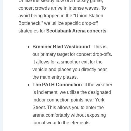
Unlike the steady flow of a hockey game,
concert crowds arrive in intense waves. To
avoid being trapped in the “Union Station
Bottleneck,” we utilize specific drop-off
strategies for
Scotiabank Arena concerts
.
Bremner Blvd Westbound:
This is
our primary target for concert drop-offs.
It allows for a smoother exit for the
vehicle and places you directly near
the main entry plazas.
The PATH Connection:
If the weather
is inclement, we utilize the designated
indoor connection points near York
Street. This allows you to enter the
arena comfortably without exposing
formal wear to the elements.