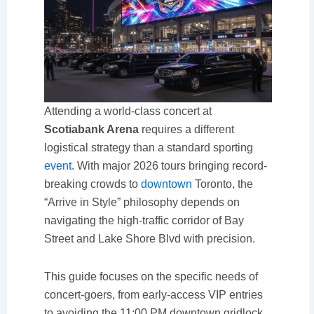
Attending a world-class concert at
Scotiabank Arena
requires a different
logistical strategy than a standard sporting
event
. With major 2026 tours bringing record-
breaking crowds to
downtown
Toronto, the
“Arrive in Style” philosophy depends on
navigating the high-traffic corridor of Bay
Street and Lake Shore Blvd with precision.
This guide focuses on the specific needs of
concert-goers, from early-access VIP entries
to avoiding the 11:00 PM downtown gridlock.