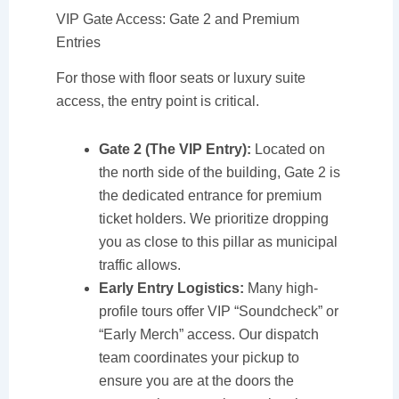
VIP Gate Access: Gate 2 and Premium
Entries
For those with floor seats or luxury suite
access, the entry point is critical.
Gate 2 (The VIP Entry):
Located on
the north side of the building, Gate 2 is
the dedicated entrance for premium
ticket holders. We prioritize dropping
you as close to this pillar as municipal
traffic allows.
Early Entry Logistics:
Many high-
profile tours offer VIP “Soundcheck” or
“Early Merch” access. Our dispatch
team coordinates your pickup to
ensure you are at the doors the