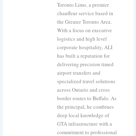
Toronto Limo, a premier
chauffeur service based in
the Greater Toronto Area.
With a focus on executive
logistics and high level
corporate hospitality, ALI
has built a reputation for
delivering precision timed
airport transfers and
specialized travel solutions
across Ontario and cross
border routes to Buffalo. As
the principal, he combines
deep local knowledge of
GTA infrastructure with a
commitment to professional