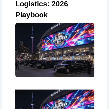
Logistics: 2026
Playbook