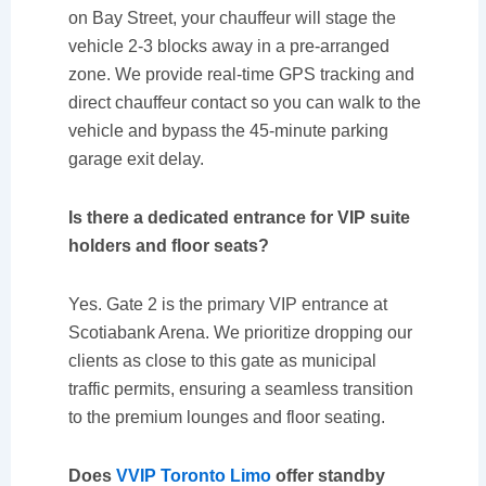
on Bay Street, your chauffeur will stage the
vehicle 2-3 blocks away in a pre-arranged
zone. We provide real-time GPS tracking and
direct chauffeur contact so you can walk to the
vehicle and bypass the 45-minute parking
garage exit delay.
Is there a dedicated entrance for VIP suite
holders and floor seats?
Yes. Gate 2 is the primary VIP entrance at
Scotiabank Arena. We prioritize dropping our
clients as close to this gate as municipal
traffic permits, ensuring a seamless transition
to the premium lounges and floor seating.
Does
VVIP Toronto Limo
offer standby