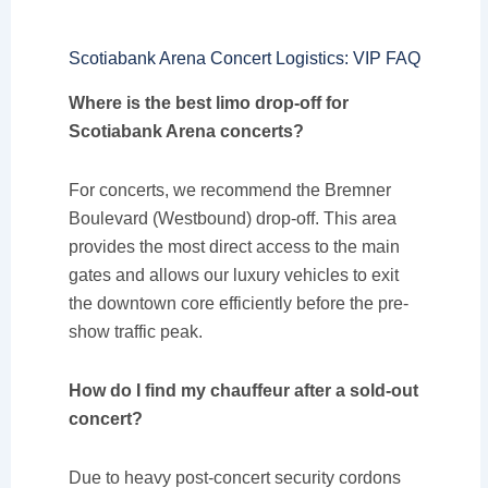
Scotiabank Arena Concert Logistics: VIP FAQ
Where is the best limo drop-off for
Scotiabank Arena concerts?
For concerts, we recommend the Bremner
Boulevard (Westbound) drop-off. This area
provides the most direct access to the main
gates and allows our luxury vehicles to exit
the downtown core efficiently before the pre-
show traffic peak.
How do I find my chauffeur after a sold-out
concert?
Due to heavy post-concert security cordons