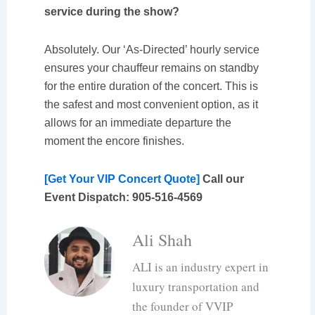
service during the show?
Absolutely. Our ‘As-Directed’ hourly service
ensures your chauffeur remains on standby
for the entire duration of the concert. This is
the safest and most convenient option, as it
allows for an immediate departure the
moment the encore finishes.
[Get Your VIP Concert Quote]
Call our
Event Dispatch: 905-516-4569
Ali Shah
ALI is an industry expert in
luxury transportation and
the founder of VVIP