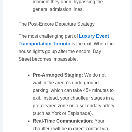
moment they open, bypassing the
general admission lines.
The Post-Encore Departure Strategy
The most challenging part of
Luxury Event
Transportation Toronto
is the exit. When the
house lights go up after the encore, Bay
Street becomes impassable.
Pre-Arranged Staging:
We do not
wait in the arena’s underground
parking, which can take 45+ minutes to
exit. Instead, your chauffeur stages in a
pre-cleared zone on a secondary artery
(such as York or Esplanade).
Real-Time Communication:
Your
chauffeur will be in direct contact via