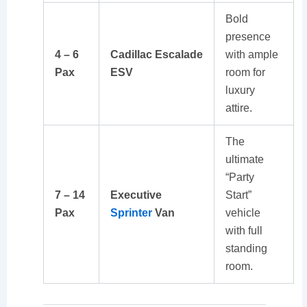
Bold
presence
4 – 6
Cadillac Escalade
with ample
Pax
ESV
room for
luxury
attire.
The
ultimate
“Party
7 – 14
Executive
Start”
Pax
Sprinter
Van
vehicle
with full
standing
room.