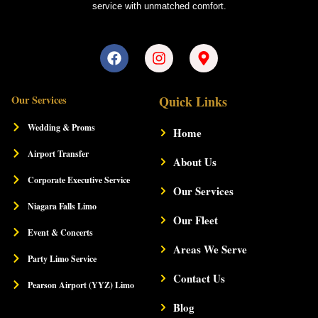
service with unmatched comfort.
F
I
M
a
n
a
c
s
p
e
t
-
Our Services
Quick Links
b
a
m
o
g
a
Wedding & Proms
Home
o
r
r
k
a
k
Airport Transfer
m
About Us
e
r
Corporate Executive Service
-
Our Services
a
Niagara Falls Limo
l
Our Fleet
t
Event & Concerts
Areas We Serve
Party Limo Service
Contact Us
Pearson Airport (YYZ) Limo
Blog