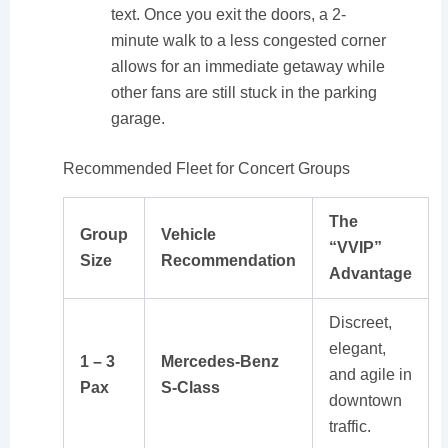
text. Once you exit the doors, a 2-
minute walk to a less congested corner
allows for an immediate getaway while
other fans are still stuck in the parking
garage.
Recommended Fleet for Concert Groups
The
Group
Vehicle
“VVIP”
Size
Recommendation
Advantage
Discreet,
elegant,
1 – 3
Mercedes-Benz
and agile in
Pax
S-Class
downtown
traffic.