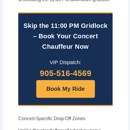
Skip the 11:00 PM Gridlock
– Book Your Concert
Chauffeur Now
VIP Dispatch:
905-516-4569
Book My Ride
Concert-Specific Drop-Off Zones