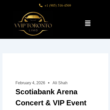
Skip
+1 (905) 516-4569
to
content
Menu
February 4, 2026
Ali Shah
Scotiabank Arena
Concert & VIP Event