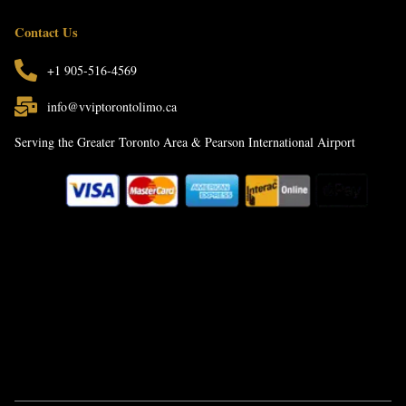
Contact Us
+1 905-516-4569
info@vviptorontolimo.ca
Serving the Greater Toronto Area & Pearson International Airport