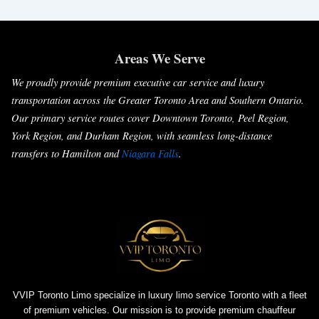
Areas We Serve
We proudly provide premium executive car service and luxury
transportation across the Greater Toronto Area and Southern Ontario.
Our primary service routes cover Downtown Toronto, Peel Region,
York Region, and Durham Region, with seamless long-distance
transfers to Hamilton and
Niagara Falls
.
VVIP Toronto Limo specialize in luxury limo service Toronto with a fleet
of premium vehicles. Our mission is to provide premium chauffeur