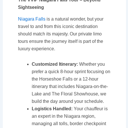
Sightseeing
Niagara Falls
is a natural wonder, but your
travel to and from this iconic destination
should match its majesty. Our private limo
tours ensure the journey itself is part of the
luxury experience.
Customized Itinerary:
Whether you
prefer a quick 8-hour sprint focusing on
the Horseshoe Falls or a 12-hour
itinerary that includes Niagara-on-the-
Lake and The Floral Showhouse, we
build the day around your schedule.
Logistics Handled:
Your chauffeur is
an expert in the Niagara region,
managing all tolls, border checkpoint