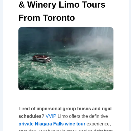
& Winery Limo Tours
From Toronto
Tired of impersonal group buses and rigid
schedules?
VVIP
Limo offers the definitive
private Niagara Falls wine tour
experience,