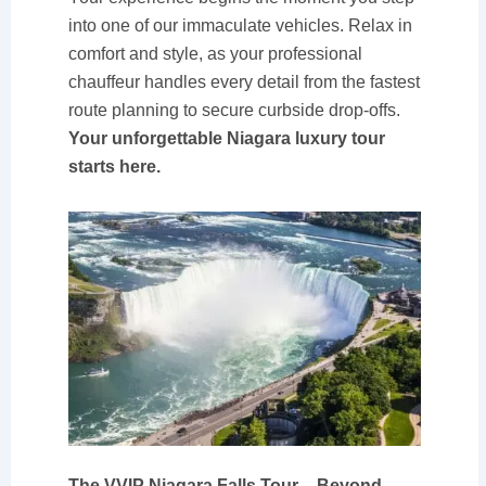
into one of our immaculate vehicles. Relax in
comfort and style, as your professional
chauffeur handles every detail from the fastest
route planning to secure curbside drop-offs.
Your unforgettable Niagara luxury tour
starts here.
The VVIP Niagara Falls Tour – Beyond