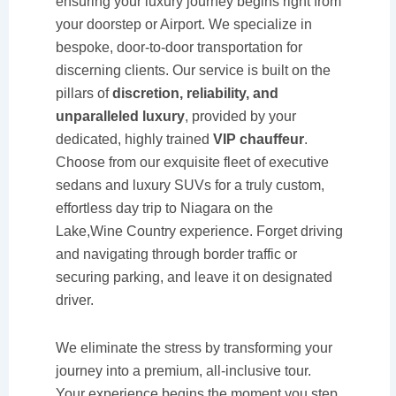
ensuring your luxury journey begins right from
your doorstep or Airport. We specialize in
bespoke, door-to-door transportation for
discerning clients. Our service is built on the
pillars of
discretion, reliability, and
unparalleled luxury
, provided by your
dedicated, highly trained
VIP chauffeur
.
Choose from our exquisite fleet of executive
sedans and luxury SUVs for a truly custom,
effortless day trip to Niagara on the
Lake,Wine Country experience. Forget driving
and navigating through border traffic or
securing parking, and leave it on designated
driver.
We eliminate the stress by transforming your
journey into a premium, all-inclusive tour.
Your experience begins the moment you step