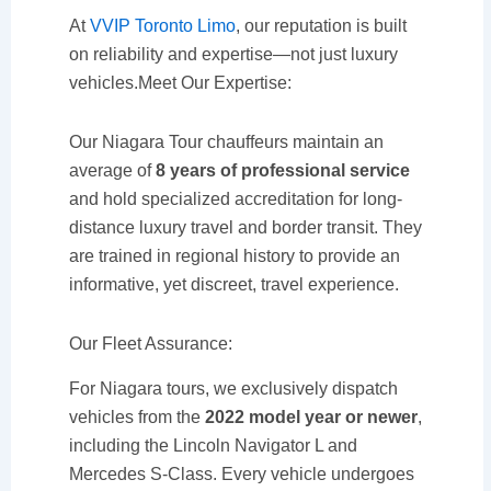
At
VVIP Toronto Limo
, our reputation is built
on reliability and expertise—not just luxury
vehicles.Meet Our Expertise:
Our Niagara Tour chauffeurs maintain an
average of
8 years of professional service
and hold specialized accreditation for long-
distance luxury travel and border transit. They
are trained in regional history to provide an
informative, yet discreet, travel experience.
Our Fleet Assurance:
For Niagara tours, we exclusively dispatch
vehicles from the
2022 model year or newer
,
including the Lincoln Navigator L and
Mercedes S-Class. Every vehicle undergoes