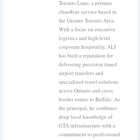
Toronto Limo, a premier
chauffeur service based in
the Greater Toronto Area.
With a focus on executive
logistics and high level
corporate hospitality, ALI
has built a reputation for
delivering precision timed
airport transfers and
specialized travel solutions
across Ontario and cross
border routes to Buffalo. As
the principal, he combines
deep local knowledge of
GTA infrastructure with a
commitment to professional