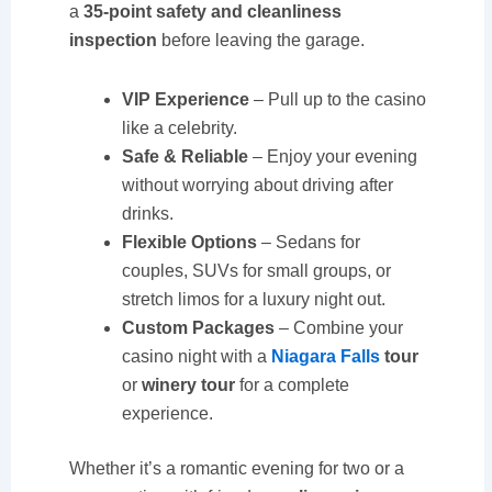
a
35-point safety and cleanliness
inspection
before leaving the garage.
VIP Experience
– Pull up to the casino
like a celebrity.
Safe & Reliable
– Enjoy your evening
without worrying about driving after
drinks.
Flexible Options
– Sedans for
couples, SUVs for small groups, or
stretch limos for a luxury night out.
Custom Packages
– Combine your
casino night with a
Niagara Falls
tour
or
winery tour
for a complete
experience.
Whether it’s a romantic evening for two or a