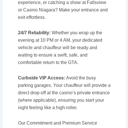
experience, or catching a show at Fallsview
or Casino Niagara? Make your entrance and
exit effortless.
24/7 Reliability:
Whether you wrap up the
evening at 10 PM or 4 AM, your dedicated
vehicle and chauffeur will be ready and
waiting to ensure a swift, safe, and
comfortable return to the GTA.
Curbside VIP Access:
Avoid the busy
parking garages. Your chauffeur will provide a
direct drop-off at the casino’s private entrance
(where applicable), ensuring you start your
night feeling like a high-roller.
Our Commitment and Premium Service