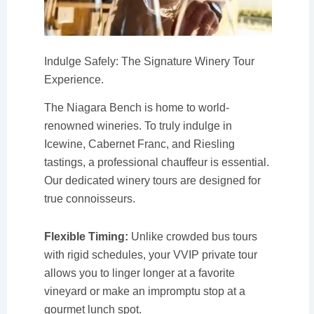
Indulge Safely: The Signature Winery Tour
Experience.
The Niagara Bench is home to world-
renowned wineries. To truly indulge in
Icewine, Cabernet Franc, and Riesling
tastings, a professional chauffeur is essential.
Our dedicated winery tours are designed for
true connoisseurs.
Flexible Timing:
Unlike crowded bus tours
with rigid schedules, your VVIP private tour
allows you to linger longer at a favorite
vineyard or make an impromptu stop at a
gourmet lunch spot.