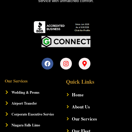
service with unmatched comfort.
F
I
M
a
n
a
c
s
p
e
t
-
Our Services
Quick Links
b
a
m
o
g
a
Wedding & Proms
Home
o
r
r
k
a
k
Airport Transfer
m
About Us
e
r
Corporate Executive Service
-
Our Services
a
Niagara Falls Limo
l
Our Fleet