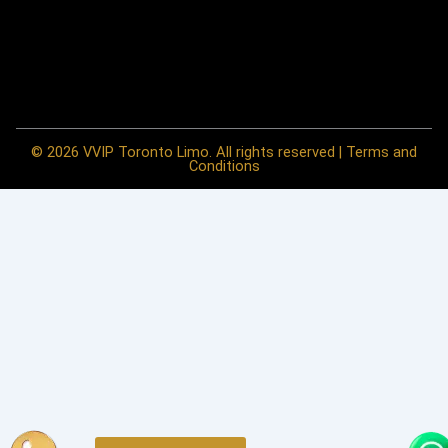
© 2026 VVIP Toronto Limo. All rights reserved | Terms and
Conditions