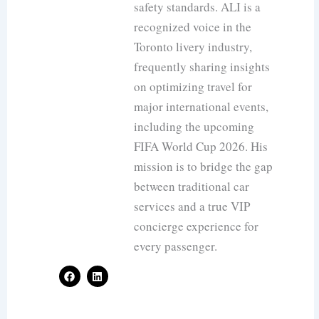
safety standards. ALI is a
recognized voice in the
Toronto livery industry,
frequently sharing insights
on optimizing travel for
major international events,
including the upcoming
FIFA World Cup 2026. His
mission is to bridge the gap
between traditional car
services and a true VIP
concierge experience for
every passenger.
F
L
a
i
c
n
e
k
b
e