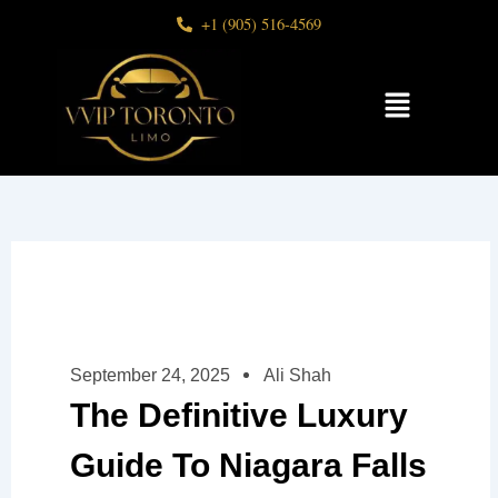
Skip
+1 (905) 516-4569
to
content
Menu
September 24, 2025
Ali Shah
The Definitive Luxury
Guide To Niagara Falls