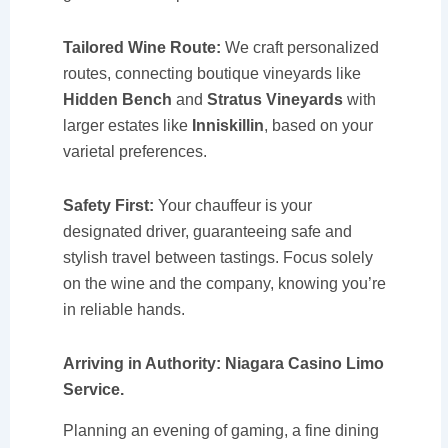
Tailored Wine Route:
We craft personalized
routes, connecting boutique vineyards like
Hidden Bench
and
Stratus Vineyards
with
larger estates like
Inniskillin
, based on your
varietal preferences.
Safety First:
Your chauffeur is your
designated driver, guaranteeing safe and
stylish travel between tastings. Focus solely
on the wine and the company, knowing you’re
in reliable hands.
Arriving in Authority: Niagara Casino Limo
Service.
Planning an evening of gaming, a fine dining