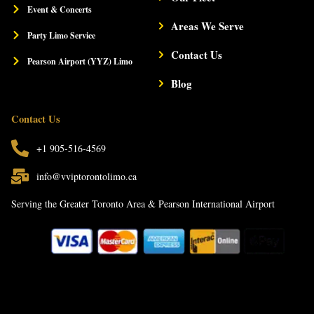
t
Event & Concerts
Areas We Serve
Party Limo Service
Contact Us
Pearson Airport (YYZ) Limo
Blog
Contact Us
+1 905-516-4569
info@vviptorontolimo.ca
Serving the Greater Toronto Area & Pearson International Airport