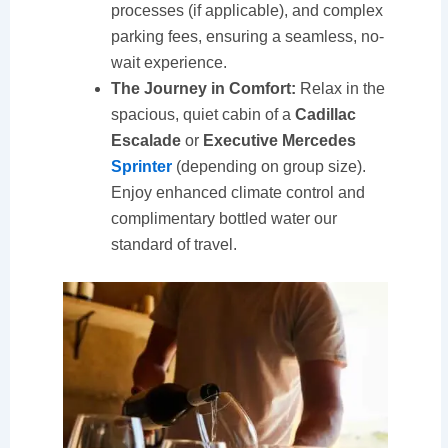
processes (if applicable), and complex
parking fees, ensuring a seamless, no-
wait experience.
The Journey in Comfort:
Relax in the
spacious, quiet cabin of a
Cadillac
Escalade
or
Executive Mercedes
Sprinter
(depending on group size).
Enjoy enhanced climate control and
complimentary bottled water our
standard of travel.