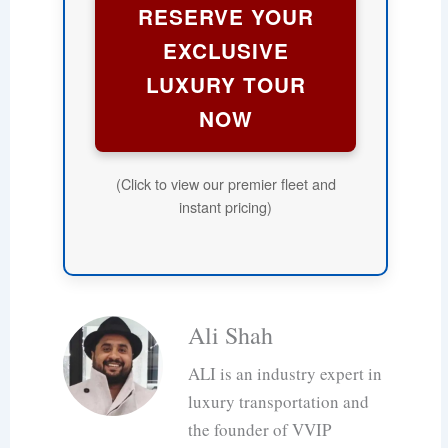
RESERVE YOUR
EXCLUSIVE
LUXURY TOUR
NOW
(Click to view our premier fleet and
instant pricing)
Ali Shah
ALI is an industry expert in
luxury transportation and
the founder of VVIP