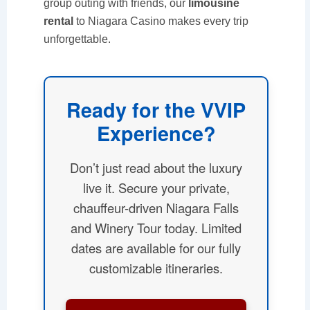
group outing with friends, our
limousine
rental
to Niagara Casino makes every trip
unforgettable.
Ready for the VVIP
Experience?
Don’t just read about the luxury
live it. Secure your private,
chauffeur-driven Niagara Falls
and Winery Tour today. Limited
dates are available for our fully
customizable itineraries.