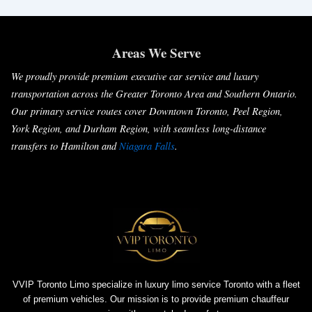
Areas We Serve
We proudly provide premium executive car service and luxury
transportation across the Greater Toronto Area and Southern Ontario.
Our primary service routes cover Downtown Toronto, Peel Region,
York Region, and Durham Region, with seamless long-distance
transfers to Hamilton and
Niagara Falls
.
VVIP Toronto Limo specialize in luxury limo service Toronto with a fleet
of premium vehicles. Our mission is to provide premium chauffeur