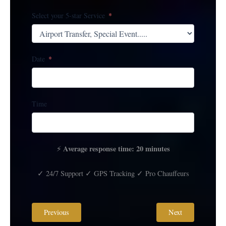
Select your 5-star Service
Date
Time
Average response time: 20 minutes
⚡
✓ 24/7 Support ✓ GPS Tracking ✓ Pro Chauffeurs
Previous
Next