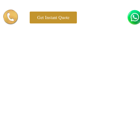
Get Instant Quote
Book Now