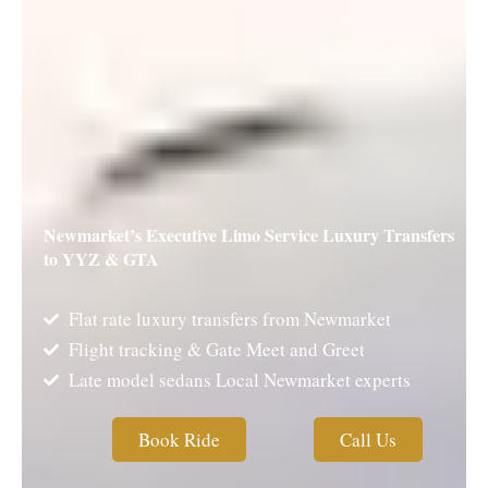
Newmarket’s Executive Limo Service Luxury Transfers
to YYZ & GTA
Flat rate luxury transfers from Newmarket
Flight tracking & Gate Meet and Greet
Late model sedans Local Newmarket experts
Book Ride
Call Us