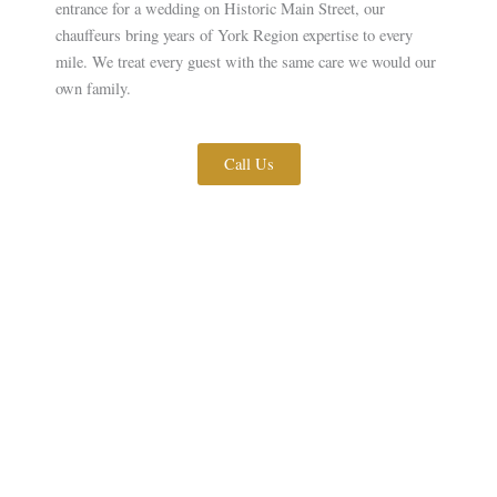
entrance for a wedding on Historic Main Street, our
chauffeurs bring years of York Region expertise to every
mile. We treat every guest with the same care we would our
own family.
Call Us