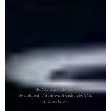
Get Your Instant VIP Quote
No hidden fees. Flat-rate executive pricing for YYZ,
YTZ, and beyond