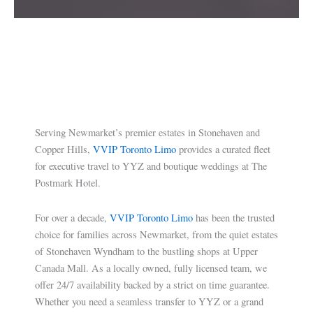
Serving Newmarket’s premier estates in Stonehaven and
Copper Hills,
VVIP Toronto Limo
provides a curated fleet
for executive travel to YYZ and boutique weddings at The
Postmark Hotel.
For over a decade,
VVIP Toronto Limo
has been the trusted
choice for families across Newmarket, from the quiet estates
of Stonehaven Wyndham to the bustling shops at Upper
Canada Mall. As a locally owned, fully licensed team, we
offer 24/7 availability backed by a strict on time guarantee.
Whether you need a seamless transfer to YYZ or a grand