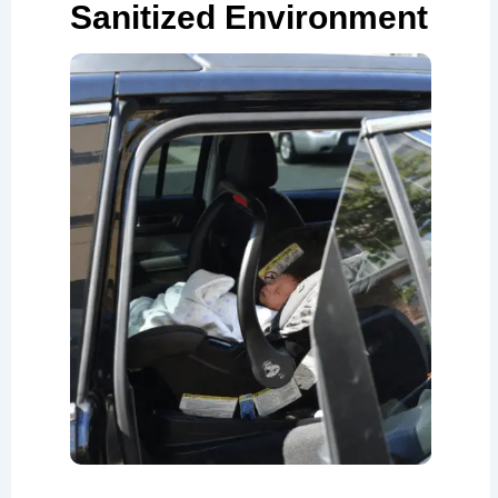
Sanitized Environment