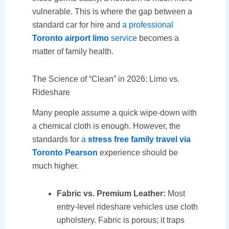
vulnerable. This is where the gap between a
standard car for hire and
a professional
Toronto airport limo
service
becomes a
matter of family health.
The Science of “Clean” in 2026: Limo vs.
Rideshare
Many people assume a quick wipe-down with
a chemical cloth is enough. However, the
standards for
a
stress free family travel via
Toronto Pearson
experience should be
much higher.
Fabric vs. Premium Leather:
Most
entry-level rideshare vehicles use cloth
upholstery. Fabric is porous; it traps