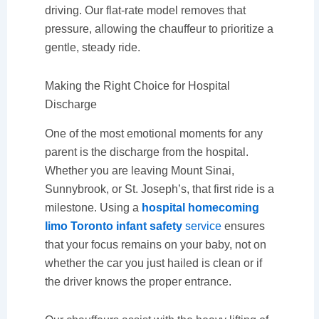
driving. Our flat-rate model removes that
pressure, allowing the chauffeur to prioritize a
gentle, steady ride.
Making the Right Choice for Hospital
Discharge
One of the most emotional moments for any
parent is the discharge from the hospital.
Whether you are leaving Mount Sinai,
Sunnybrook, or St. Joseph’s, that first ride is a
milestone. Using a
hospital homecoming
limo Toronto infant safety
service
ensures
that your focus remains on your baby, not on
whether the car you just hailed is clean or if
the driver knows the proper entrance.