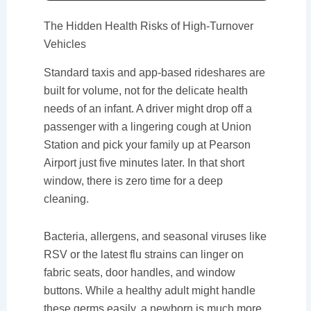
The Hidden Health Risks of High-Turnover
Vehicles
Standard taxis and app-based rideshares are
built for volume, not for the delicate health
needs of an infant. A driver might drop off a
passenger with a lingering cough at Union
Station and pick your family up at Pearson
Airport just five minutes later. In that short
window, there is zero time for a deep
cleaning.
Bacteria, allergens, and seasonal viruses like
RSV or the latest flu strains can linger on
fabric seats, door handles, and window
buttons. While a healthy adult might handle
these germs easily, a newborn is much more