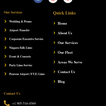
a
n
a
c
s
p
e
t
-
Our Services
Quick Links
b
a
m
o
g
a
Wedding & Proms
Home
o
r
r
k
a
k
Airport Transfer
m
About Us
e
r
Corporate Executive Service
-
Our Services
a
Niagara Falls Limo
l
Our Fleet
t
Event & Concerts
Areas We Serve
Party Limo Service
Contact Us
Pearson Airport (YYZ) Limo
Blog
Contact Us
+1 905-516-4569