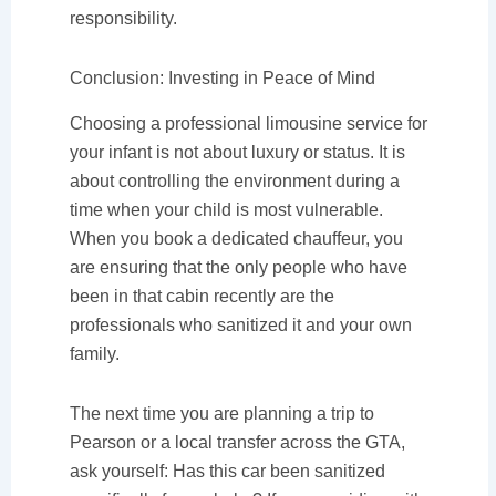
responsibility.
Conclusion: Investing in Peace of Mind
Choosing a professional limousine service for
your infant is not about luxury or status. It is
about controlling the environment during a
time when your child is most vulnerable.
When you book a dedicated chauffeur, you
are ensuring that the only people who have
been in that cabin recently are the
professionals who sanitized it and your own
family.
The next time you are planning a trip to
Pearson or a local transfer across the GTA,
ask yourself: Has this car been sanitized