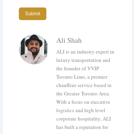
Submit
Ali Shah
ALI is an industry expert in
luxury transportation and
the founder of VVIP
Toronto Limo, a premier
chauffeur service based in
the Greater Toronto Area.
With a focus on executive
logistics and high level
corporate hospitality, ALI
has built a reputation for