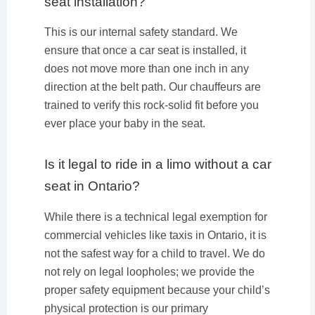
seat installation?
This is our internal safety standard. We
ensure that once a car seat is installed, it
does not move more than one inch in any
direction at the belt path. Our chauffeurs are
trained to verify this rock-solid fit before you
ever place your baby in the seat.
Is it legal to ride in a limo without a car
seat in Ontario?
While there is a technical legal exemption for
commercial vehicles like taxis in Ontario, it is
not the safest way for a child to travel. We do
not rely on legal loopholes; we provide the
proper safety equipment because your child’s
physical protection is our primary