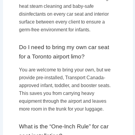
heat steam cleaning and baby-safe
disinfectants on every car seat and interior
surface between every client to ensure a
germ-free environment for infants.
Do I need to bring my own car seat
for a Toronto airport limo?
You are welcome to bring your own, but we
provide pre-installed, Transport Canada-
approved infant, toddler, and booster seats.
This saves you from carrying heavy
equipment through the airport and leaves
more room in the trunk for your luggage.
What is the “One-Inch Rule” for car