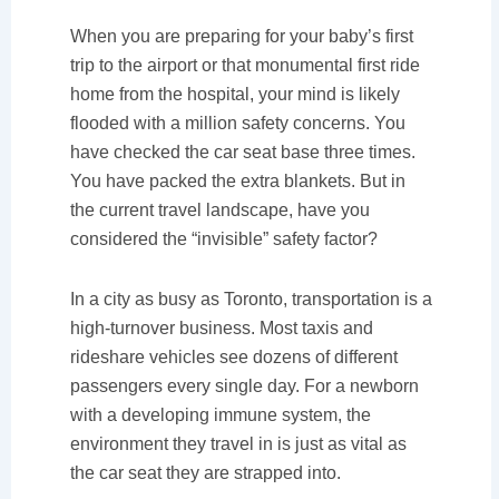
When you are preparing for your baby’s first
trip to the airport or that monumental first ride
home from the hospital, your mind is likely
flooded with a million safety concerns. You
have checked the car seat base three times.
You have packed the extra blankets. But in
the current travel landscape, have you
considered the “invisible” safety factor?
In a city as busy as Toronto, transportation is a
high-turnover business. Most taxis and
rideshare vehicles see dozens of different
passengers every single day. For a newborn
with a developing immune system, the
environment they travel in is just as vital as
the car seat they are strapped into.