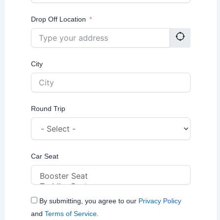
Drop Off Location
City
Round Trip
Car Seat
By submitting, you agree to our
Privacy Policy
and
Terms of Service
.