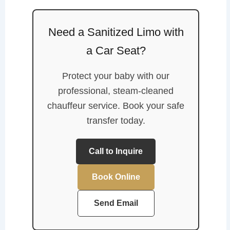
Need a Sanitized Limo with
a Car Seat?
Protect your baby with our
professional, steam-cleaned
chauffeur service. Book your safe
transfer today.
Call to Inquire
Book Online
Send Email