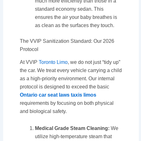
much more efficiently than those in a
standard economy sedan. This
ensures the air your baby breathes is
as clean as the surfaces they touch.
The VVIP Sanitization Standard: Our 2026
Protocol
At VVIP
Toronto Limo
, we do not just “tidy up”
the car. We treat every vehicle carrying a child
as a high-priority environment. Our internal
protocol is designed to exceed the basic
Ontario car seat laws taxis limos
requirements by focusing on both physical
and biological safety.
Medical Grade Steam Cleaning:
We
utilize high-temperature steam that