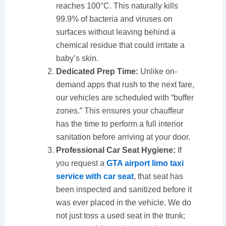
reaches 100°C. This naturally kills
99.9% of bacteria and viruses on
surfaces without leaving behind a
chemical residue that could irritate a
baby’s skin.
Dedicated Prep Time:
Unlike on-
demand apps that rush to the next fare,
our vehicles are scheduled with “buffer
zones.” This ensures your chauffeur
has the time to perform a full interior
sanitation before arriving at your door.
Professional Car Seat Hygiene:
If
you request a
GTA airport limo taxi
service with car seat
, that seat has
been inspected and sanitized before it
was ever placed in the vehicle. We do
not just toss a used seat in the trunk;