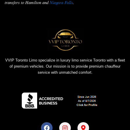
transfers to Hamilton and
Niagara Falls
.
VVIP Toronto Limo specialize in luxury limo service Toronto with a fleet
of premium vehicles. Our mission is to provide premium chauffeur
service with unmatched comfort.
F
I
M