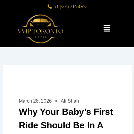
Skip
+1 (905) 516-4569
to
content
Menu
March 28, 2026
Ali Shah
Why Your Baby’s First
Ride Should Be In A