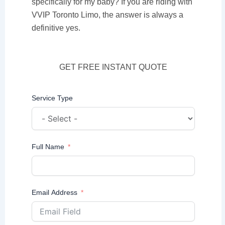
specifically for my baby? If you are riding with
VVIP Toronto Limo, the answer is always a
definitive yes.
GET FREE INSTANT QUOTE
Service Type
Full Name
Email Address