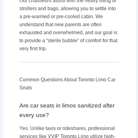
Our chauffeurs assist with the heavy lifting of
strollers and bags, allowing you to settle into
a pre-warmed or pre-cooled cabin. We
understand that new parents are often
exhausted and overwhelmed, and our goal is
to provide a “sterile bubble” of comfort for that
very first trip.
Common Questions About Toronto Limo Car
Seats
Are car seats in limos sanitized after
every use?
Yes. Unlike taxis or rideshares, professional
services like VVIP Toronto Limo utilize high-