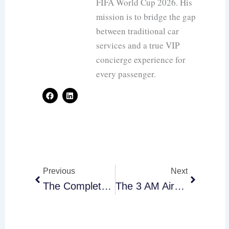
FIFA World Cup 2026. His
mission is to bridge the gap
between traditional car
services and a true VIP
concierge experience for
every passenger.
F
L
a
i
c
n
e
k
b
e
o
d
o
i
k
n
Prev
Next
Previous
Next
The Complete Toronto Airport Limo Guide For Oversized Luggage And Sports Gear
The 3 AM Airport Run: How To Move A Sleeping Baby Without The Stress