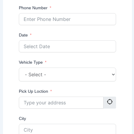
Phone Number
Date
Vehicle Type
Pick Up Loction
City