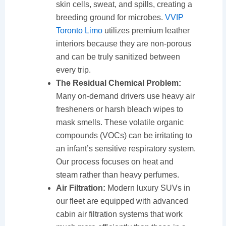
skin cells, sweat, and spills, creating a
breeding ground for microbes.
VVIP
Toronto Limo
utilizes premium leather
interiors because they are non-porous
and can be truly sanitized between
every trip.
The Residual Chemical Problem:
Many on-demand drivers use heavy air
fresheners or harsh bleach wipes to
mask smells. These volatile organic
compounds (VOCs) can be irritating to
an infant’s sensitive respiratory system.
Our process focuses on heat and
steam rather than heavy perfumes.
Air Filtration:
Modern luxury SUVs in
our fleet are equipped with advanced
cabin air filtration systems that work