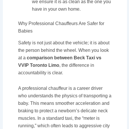
we ensure it is as clean as the one you
have in your own home.
Why Professional Chauffeurs Are Safer for
Babies
Safety is not just about the vehicle; it is about
the person behind the wheel. When you look
at a
comparison between Beck Taxi vs
VVIP Toronto Limo
, the difference in
accountability is clear.
A professional chauffeur is a career driver
who understands the physics of transporting a
baby. This means smoother acceleration and
braking to protect a newborn’s delicate neck
muscles. In a standard taxi, the “meter is
running,” which often leads to aggressive city