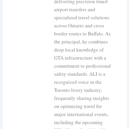
delivering precision timed
airport transfers and
specialized travel solutions
across Ontario and cross
border routes to Buffalo. As
the principal, he combines
deep local knowledge of
GTA infrastructure with a
commitment to professional
safety standards. ALI is a
recognized voice in the
Toronto livery industry,
frequently sharing insights
on optimizing travel for
major international events,
including the upcoming