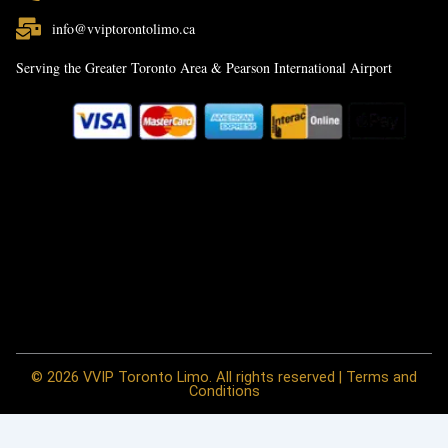
info@vviptorontolimo.ca
Serving the Greater Toronto Area & Pearson International Airport
© 2026 VVIP Toronto Limo. All rights reserved | Terms and
Conditions