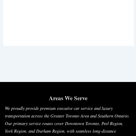
Areas We Serve
We proudly provide premium executive car service and luxury
transportation across the Greater Toronto Area and Southern Ontario.
Our primary service routes cover Downtown Toronto, Peel Region,
York Region, and Durham Region, with seamless long-distance