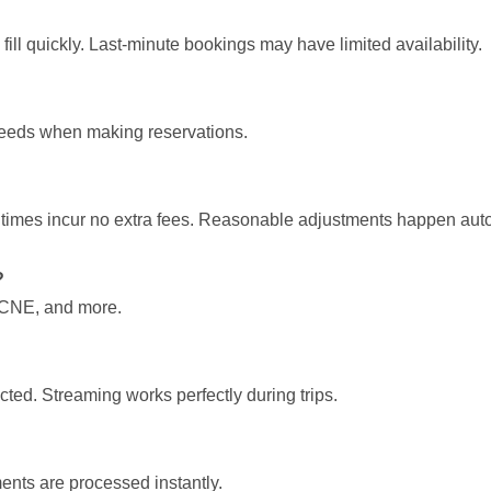
fill quickly. Last-minute bookings may have limited availability.
 needs when making reservations.
 times incur no extra fees. Reasonable adjustments happen auto
?
, CNE, and more.
ed. Streaming works perfectly during trips.
ents are processed instantly.