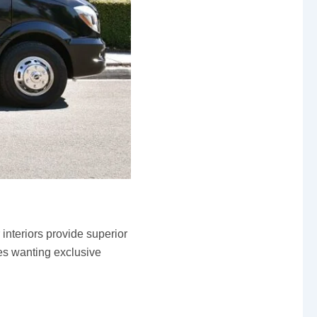
interiors provide superior
ies wanting exclusive