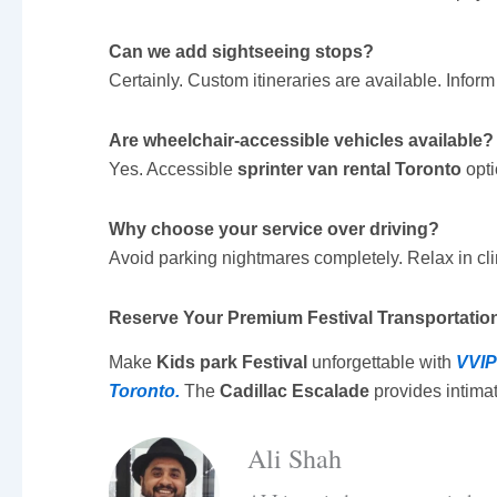
Can we add sightseeing stops?
Certainly. Custom itineraries are available. Info
Are wheelchair-accessible vehicles available?
Yes. Accessible
sprinter van rental Toronto
opti
Why choose your service over driving?
Avoid parking nightmares completely. Relax in clim
Reserve Your Premium Festival Transportatio
Make
Kids park Festival
unforgettable with
VVIP
Toronto.
The
Cadillac Escalade
provides intimat
Ali Shah