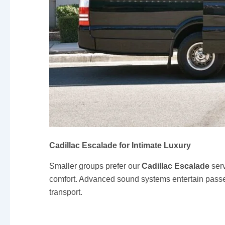
Cadillac Escalade for Intimate Luxury
Smaller groups prefer our
Cadillac Escalade
serv
comfort. Advanced sound systems entertain passeng
transport.