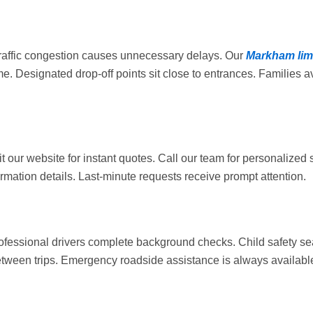
 Traffic congestion causes unnecessary delays. Our
Markham li
. Designated drop-off points sit close to entrances. Families av
t our website for instant quotes. Call our team for personalized 
mation details. Last-minute requests receive prompt attention.
ofessional drivers complete background checks. Child safety se
etween trips. Emergency roadside assistance is always availabl