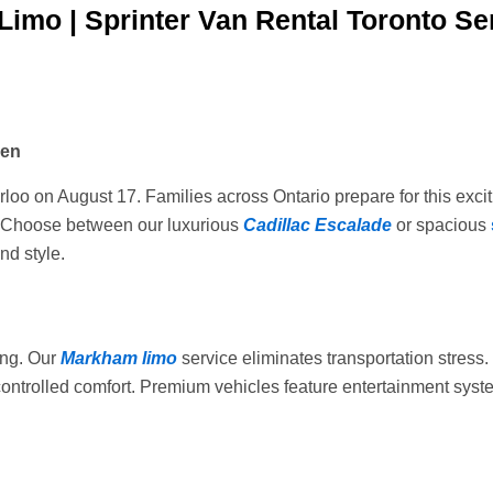
Limo | Sprinter Van Rental Toronto Se
ven
rloo on August 17. Families across Ontario prepare for this exci
n. Choose between our luxurious
Cadillac Escalade
or spacious
nd style.
ing. Our
Markham limo
service eliminates transportation stress
-controlled comfort. Premium vehicles feature entertainment syst