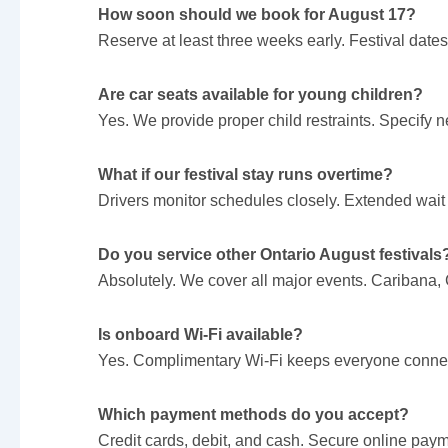
How soon should we book for August 17?
Reserve at least three weeks early. Festival dates 
Are car seats available for young children?
Yes. We provide proper child restraints. Specify
What if our festival stay runs overtime?
Drivers monitor schedules closely. Extended wait
Do you service other Ontario August festivals
Absolutely. We cover all major events. Caribana
Is onboard Wi-Fi available?
Yes. Complimentary Wi-Fi keeps everyone connect
Which payment methods do you accept?
Credit cards, debit, and cash. Secure online paym