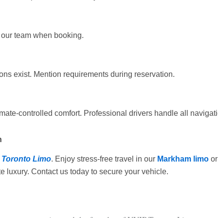
rm our team when booking.
ons exist. Mention requirements during reservation.
ate-controlled comfort. Professional drivers handle all navigati
n
 Toronto Limo
. Enjoy stress-free travel in our
Markham limo
or
e luxury. Contact us today to secure your vehicle.