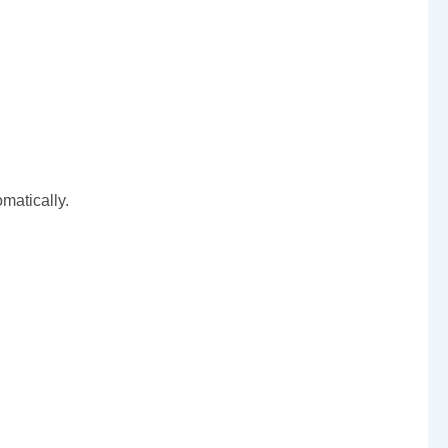
matically.