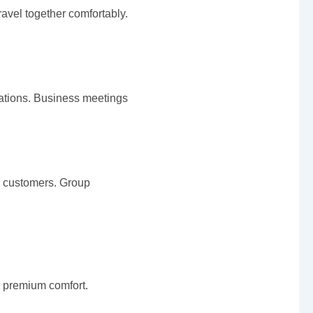
vel together comfortably.
rations. Business meetings
e customers. Group
r premium comfort.