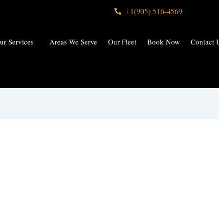
+1(905) 516-4569
ur Services
Areas We Serve
Our Fleet
Book Now
Contact 