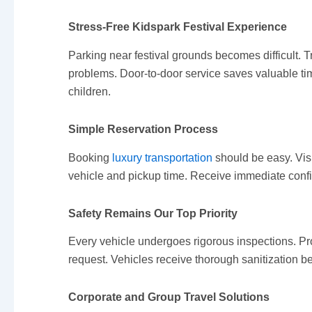
Stress-Free Kidspark Festival Experience
Parking near festival grounds becomes difficult.
problems. Door-to-door service saves valuable time
children.
Simple Reservation Process
Booking
luxury transportation
should be easy. Visi
vehicle and pickup time. Receive immediate confir
Safety Remains Our Top Priority
Every vehicle undergoes rigorous inspections. Pr
request. Vehicles receive thorough sanitization b
Corporate and Group Travel Solutions