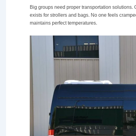
Big groups need proper transportation solutions.
exists for strollers and bags. No one feels cramp
maintains perfect temperatures.