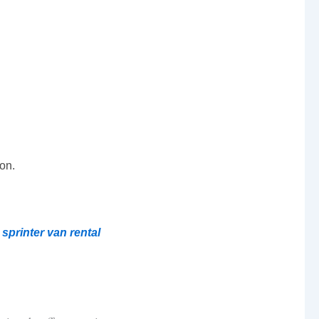
on.
sprinter van rental