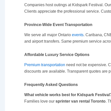
Companies host outings at Kidspark Festival. Ou
Clients appreciate the professional service. Cus
Province-Wide Event Transportation
We serve all major Ontario
events
. Caribana, CNE
and airport transfers. Same premium service acros
Affordable Luxury Service Options
Premium transportation
need not be expensive. C
discounts are available. Transparent quotes are p
Frequently Asked Questions
What vehicle works best for Kidspark Festival
Families love our
sprinter van rental Toronto
. 