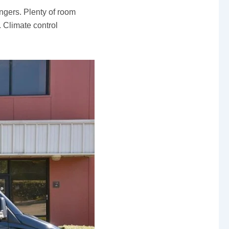
gers. Plenty of room
. Climate control