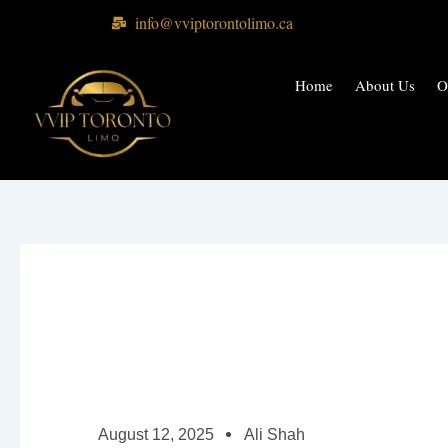
Skip
info@vviptorontolimo.ca
to
content
Home
About Us
O
August 12, 2025
Ali Shah