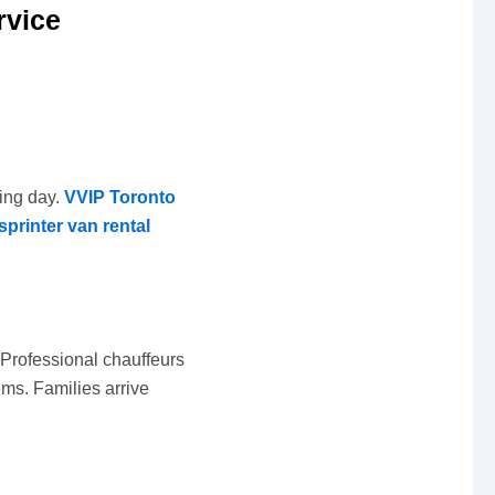
rvice
ting day.
VVIP Toronto
sprinter van rental
. Professional chauffeurs
ems. Families arrive