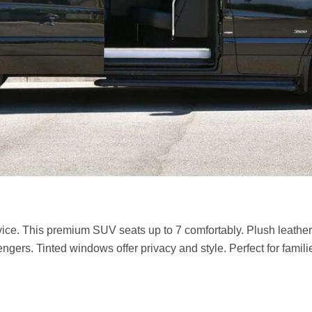
ice. This premium SUV seats up to 7 comfortably. Plush leather 
ers. Tinted windows offer privacy and style. Perfect for famil