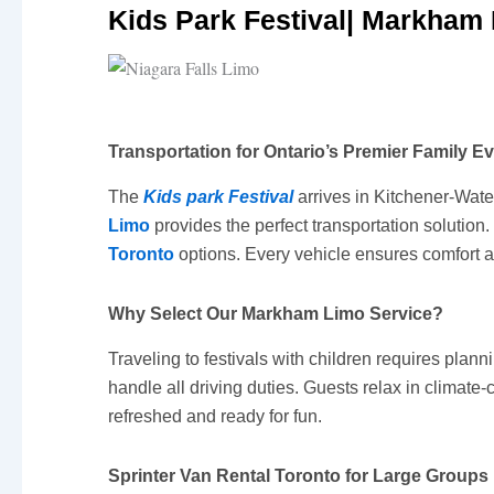
Kids Park Festival| Markham 
Transportation for Ontario’s Premier Family E
The
Kids park Festival
arrives in Kitchener-Wate
Limo
provides the perfect transportation solutio
Toronto
options. Every vehicle ensures comfort a
Why Select Our Markham Limo Service?
Traveling to festivals with children requires plann
handle all driving duties. Guests relax in climate
refreshed and ready for fun.
Sprinter Van Rental Toronto for Large Groups