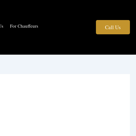
Us
For Chauffeurs
Call Us