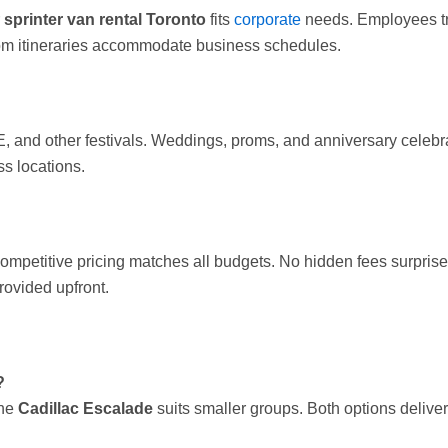
r
sprinter van rental Toronto
fits
corporate
needs. Employees tra
tom itineraries accommodate business schedules.
, and other festivals. Weddings, proms, and anniversary celeb
s locations.
ompetitive pricing matches all budgets. No hidden fees surpris
rovided upfront.
?
The
Cadillac Escalade
suits smaller groups. Both options delive