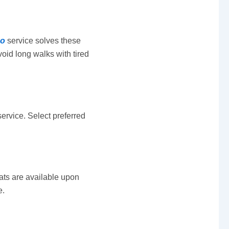
mo
service solves these
oid long walks with tired
service. Select preferred
ats are available upon
e.