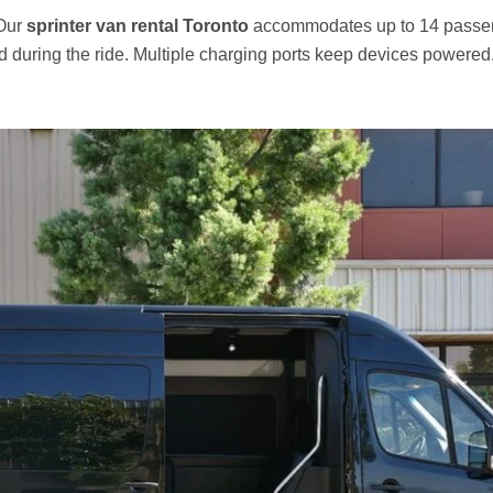
 Our
sprinter van rental Toronto
accommodates up to 14 passen
ed during the ride. Multiple charging ports keep devices powered